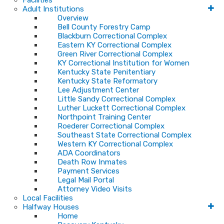
Facilities
Adult Institutions
Overview
Bell County Forestry Camp
Blackburn Correctional Complex
Eastern KY Correctional Complex
Green River Correctional Complex
KY Correctional Institution for Women
Kentucky State Penitentiary
Kentucky State Reformatory
Lee Adjustment Center
Little Sandy Correctional Complex
Luther Luckett Correctional Complex
Northpoint Training Center
Roederer Correctional Complex
Southeast State Correctional Complex
Western KY Correctional Complex
ADA Coordinators
Death Row Inmates
Payment Services
Legal Mail Portal
Attorney Video Visits
Local Facilities
Halfway Houses
Home