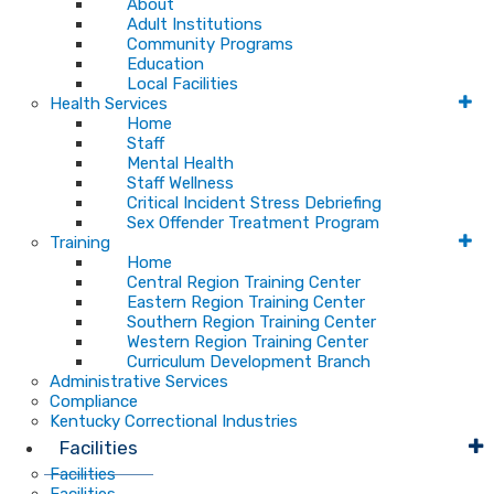
About
Adult Institutions
Community Programs
Education
Local Facilities
Health Services
Home
Staff
Mental Health
Staff Wellness
Critical Incident Stress Debriefing
Sex Offender Treatment Program
Training
Home
Central Region Training Center
Eastern Region Training Center
Southern Region Training Center
Western Region Training Center
Curriculum Development Branch
Administrative Services
Compliance
Kentucky Correctional Industries
Facilities
Facilities