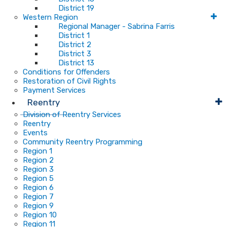
District 19
Western Region
Regional Manager - Sabrina Farris
District 1
District 2
District 3
District 13
Conditions for Offenders
Restoration of Civil Rights
Payment Services
Reentry
Division of Reentry Services
Reentry
Events
Community Reentry Programming
Region 1
Region 2
Region 3
Region 5
Region 6
Region 7
Region 9
Region 10
Region 11