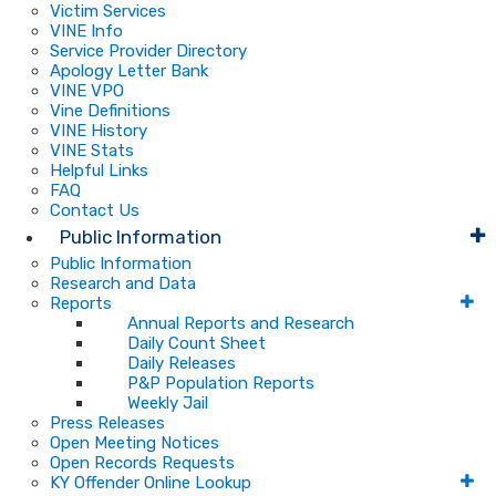
Victim Services
VINE Info
Service Provider Directory
Apology Letter Bank
VINE VPO
Vine Definitions
VINE History
VINE Stats
Helpful Links
FAQ
Contact Us
Public Information
Public Information
Research and Data
Reports
Annual Reports and Research
Daily Count Sheet
Daily Releases
P&P Population Reports
Weekly Jail
Press Releases
Open Meeting Notices
Open Records Requests
KY Offender Online Lookup