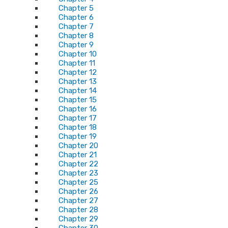
Chapter 5
Chapter 6
Chapter 7
Chapter 8
Chapter 9
Chapter 10
Chapter 11
Chapter 12
Chapter 13
Chapter 14
Chapter 15
Chapter 16
Chapter 17
Chapter 18
Chapter 19
Chapter 20
Chapter 21
Chapter 22
Chapter 23
Chapter 25
Chapter 26
Chapter 27
Chapter 28
Chapter 29