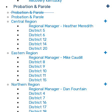
Recovery Kentucky
Probation & Parole
Probation & Parole
Probation & Parole
Central Region
Regional Manager - Heather Meredith
District 5
District 6
District 12
District 14
District 20
Eastern Region
Regional Manager - Mike Caudill
District 8
District 9
District 10
District 11
District 15
Northern Region
Regional Manager - Dan Fountain
District 4
District 7
District 16
District 17
District 18