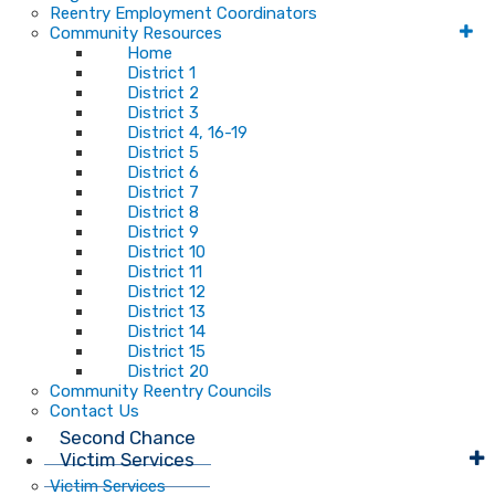
Reentry Employment Coordinators
Community Resources
Home
District 1
District 2
District 3
District 4, 16-19
District 5
District 6
District 7
District 8
District 9
District 10
District 11
District 12
District 13
District 14
District 15
District 20
Community Reentry Councils
Contact Us
Second Chance
Victim Services
Victim Services