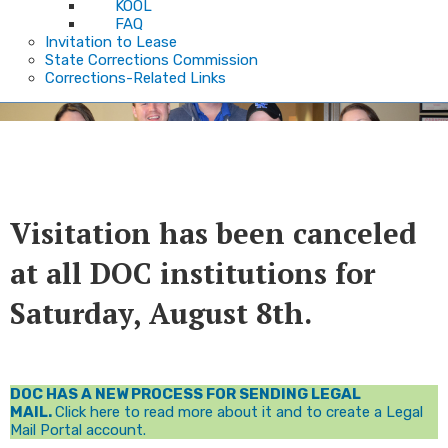
KOOL
FAQ
Invitation to Lease
State Corrections Commission
Corrections-Related Links
Welcome
​​​​​​Visitation has been canceled
at all DOC institutions for
Saturday, August 8th​.
DOC HAS A NEW PROCESS FOR SENDING LEGAL
MAIL.
Click here to read more about it and to create a Legal
Mail Portal account.​