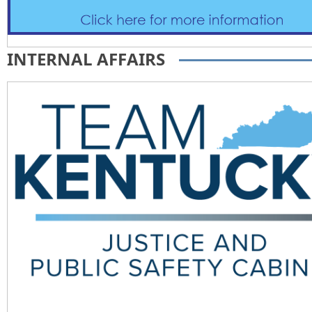
INTERNAL AFFAIRS