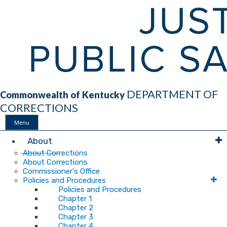
DEPARTMENT OF
Commonwealth of Kentucky
CORRECTIONS
Menu
Main
About
About Corrections
About Corrections
Navigation
Commissioner's Office
Policies and Procedures
Policies and Procedures
Chapter 1
Chapter 2
Chapter 3
Chapter 4