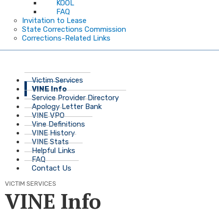
KOOL
FAQ
Invitation to Lease
State Corrections Commission
Corrections-Related Links
Victim Services
VINE Info
Service Provider Directory
Apology Letter Bank
VINE VPO
Vine Definitions
VINE History
VINE Stats
Helpful Links
FAQ
Contact Us
VICTIM SERVICES
VINE Info