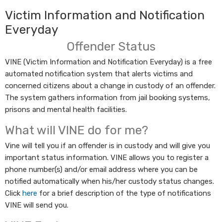
Victim Information and Notification
Everyday
Offender Status
VINE (Victim Information and Notification Everyday) is a free
automated notification system that alerts victims and
concerned citizens about a change in custody of an offender.
The system gathers information from jail booking systems,
prisons and mental health facilities.
What will VINE do for me?
Vine will tell you if an offender is in custody and will give you
important status information. VINE allows you to register a
phone number(s) and/or email address where you can be
notified automatically when his/her custody status changes.​
Click
here​
for a brief description of the type of notifications
VINE will send you.