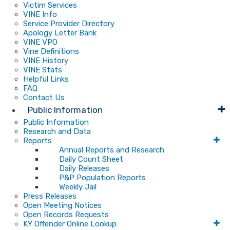
Victim Services
VINE Info
Service Provider Directory
Apology Letter Bank
VINE VPO
Vine Definitions
VINE History
VINE Stats
Helpful Links
FAQ
Contact Us
Public Information
Public Information
Research and Data
Reports
Annual Reports and Research
Daily Count Sheet
Daily Releases
P&P Population Reports
Weekly Jail
Press Releases
Open Meeting Notices
Open Records Requests
KY Offender Online Lookup