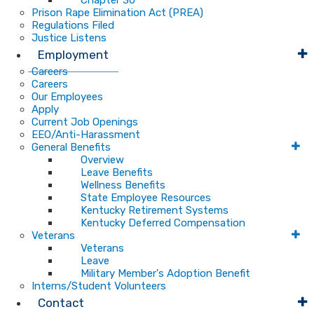
Chapter 30
Prison Rape Elimination Act (PREA)
Regulations Filed
Justice Listens
Employment
Careers
Careers
Our Employees
Apply
Current Job Openings
EEO/Anti-Harassment
General Benefits
Overview
Leave Benefits
Wellness Benefits
State Employee Resources
Kentucky Retirement Systems
Kentucky Deferred Compensation
Veterans
Veterans
Leave
Military Member's Adoption Benefit
Interns/Student Volunteers
Contact