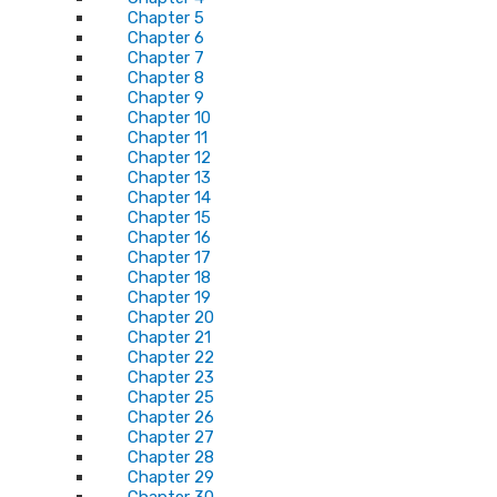
Chapter 5
Chapter 6
Chapter 7
Chapter 8
Chapter 9
Chapter 10
Chapter 11
Chapter 12
Chapter 13
Chapter 14
Chapter 15
Chapter 16
Chapter 17
Chapter 18
Chapter 19
Chapter 20
Chapter 21
Chapter 22
Chapter 23
Chapter 25
Chapter 26
Chapter 27
Chapter 28
Chapter 29