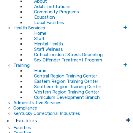
About
Adult Institutions
Community Programs
Education
Local Facilities
Health Services
Home
Staff
Mental Health
Staff Wellness
Critical Incident Stress Debriefing
Sex Offender Treatment Program
Training
Home
Central Region Training Center
Eastern Region Training Center
Southern Region Training Center
Western Region Training Center
Curriculum Development Branch
Administrative Services
Compliance
Kentucky Correctional Industries
Facilities
Facilities