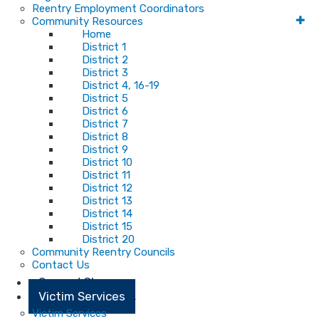
Reentry Employment Coordinators
Community Resources
Home
District 1
District 2
District 3
District 4, 16-19
District 5
District 6
District 7
District 8
District 9
District 10
District 11
District 12
District 13
District 14
District 15
District 20
Community Reentry Councils
Contact Us
Second Chance
Victim Services
Victim Services