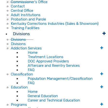
Commissioner's Office
Contact
Central Office
Adult Institutions
Probation and Parole
Kentucky Corrections Industries (Sales & Showroom)
Training Facilities
Divisions
Divisions
Divisions
Addiction Services
Home
Treatment Locations
DOC Approved Providers
Aftercare and Reentry Services
FAQ
Classification
Population Management/Classification
FAQ
Education
Home
General Education
Career and Technical Education
Programs