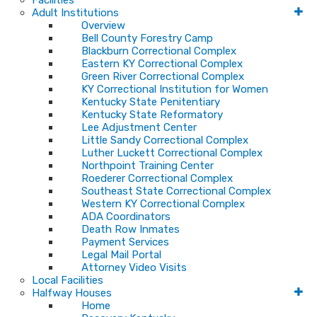
Facilities
Adult Institutions
Overview
Bell County Forestry Camp
Blackburn Correctional Complex
Eastern KY Correctional Complex
Green River Correctional Complex
KY Correctional Institution for Women
Kentucky State Penitentiary
Kentucky State Reformatory
Lee Adjustment Center
Little Sandy Correctional Complex
Luther Luckett Correctional Complex
Northpoint Training Center
Roederer Correctional Complex
Southeast State Correctional Complex
Western KY Correctional Complex
ADA Coordinators
Death Row Inmates
Payment Services
Legal Mail Portal
Attorney Video Visits
Local Facilities
Halfway Houses
Home