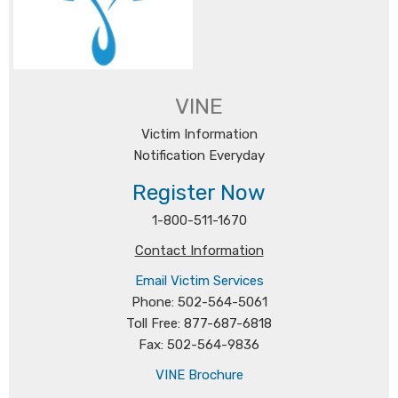
VINE
Victim Information
Notification Everyday
Register Now
1-800-511-1670
Contact Information
Email Victim Services
Phone: 502-564-5061
Toll Free: 877-687-6818
Fax: 502-564-9836
VINE Brochure