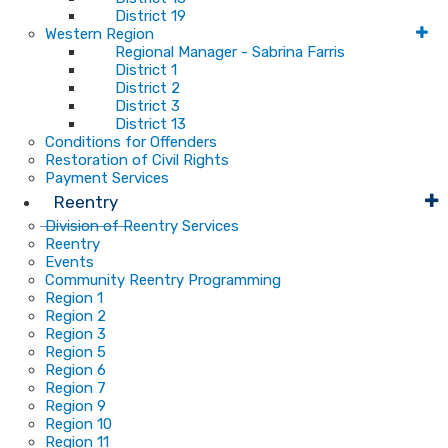
District 19
Western Region
Regional Manager - Sabrina Farris
District 1
District 2
District 3
District 13
Conditions for Offenders
Restoration of Civil Rights
Payment Services
Reentry
Division of Reentry Services
Reentry
Events
Community Reentry Programming
Region 1
Region 2
Region 3
Region 5
Region 6
Region 7
Region 9
Region 10
Region 11