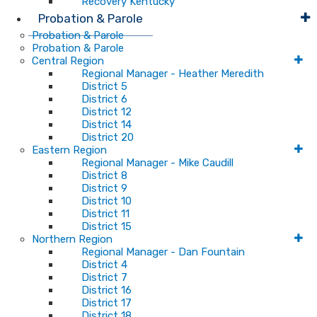
Recovery Kentucky
Probation & Parole
Probation & Parole
Probation & Parole
Central Region
Regional Manager - Heather Meredith
District 5
District 6
District 12
District 14
District 20
Eastern Region
Regional Manager - Mike Caudill
District 8
District 9
District 10
District 11
District 15
Northern Region
Regional Manager - Dan Fountain
District 4
District 7
District 16
District 17
District 18