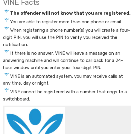
VINE Facts
The offender will not know that you are registered.
You are able to register more than one phone or email.
When registering a phone number(s) you will create a four-
digit PIN, you will use the PIN to verify you received the
notification.
If there is no answer, VINE will leave a message on an
answering machine and will continue to call back for a 24-
hour window until you enter your four-digit PIN.
VINE is an automated system; you may receive calls at
any time, day or night.
VINE c​annot be registered with a number that rings to a
switchboard.