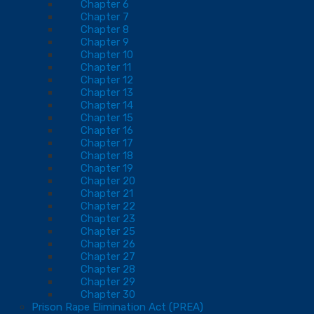
Chapter 6
Chapter 7
Chapter 8
Chapter 9
Chapter 10
Chapter 11
Chapter 12
Chapter 13
Chapter 14
Chapter 15
Chapter 16
Chapter 17
Chapter 18
Chapter 19
Chapter 20
Chapter 21
Chapter 22
Chapter 23
Chapter 25
Chapter 26
Chapter 27
Chapter 28
Chapter 29
Chapter 30
Prison Rape Elimination Act (PREA)