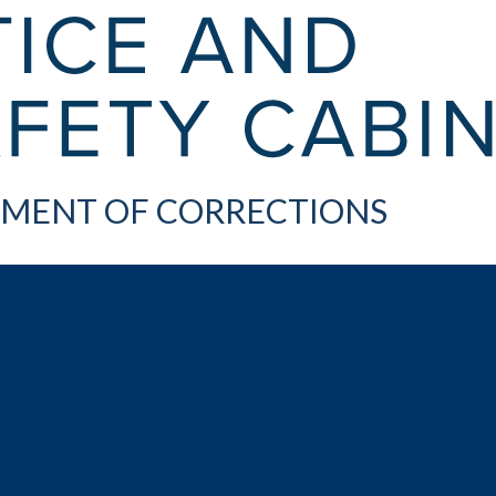
MENT OF CORRECTIONS