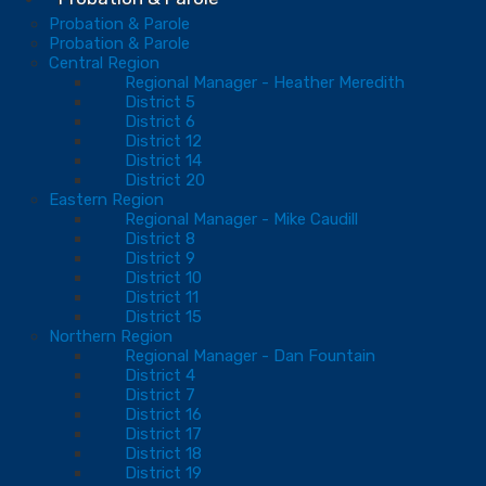
Probation & Parole
Probation & Parole
Central Region
Regional Manager - Heather Meredith
District 5
District 6
District 12
District 14
District 20
Eastern Region
Regional Manager - Mike Caudill
District 8
District 9
District 10
District 11
District 15
Northern Region
Regional Manager - Dan Fountain
District 4
District 7
District 16
District 17
District 18
District 19