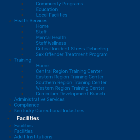
Community Programs
Education
Local Facilities
Health Services
Home
Staff
Mental Health
Staff Wellness
Critical Incident Stress Debriefing
Sex Offender Treatment Program
Training
Home
Central Region Training Center
Eastern Region Training Center
Southern Region Training Center
Western Region Training Center
Curriculum Development Branch
Administrative Services
Compliance
Kentucky Correctional Industries
Facilities
Facilities
Facilities
Adult Institutions