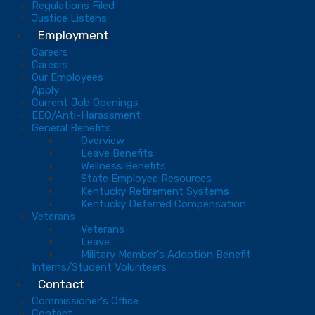
Regulations Filed
Justice Listens
Employment
Careers
Careers
Our Employees
Apply
Current Job Openings
EEO/Anti-Harassment
General Benefits
Overview
Leave Benefits
Wellness Benefits
State Employee Resources
Kentucky Retirement Systems
Kentucky Deferred Compensation
Veterans
Veterans
Leave
Military Member's Adoption Benefit
Interns/Student Volunteers
Contact
Commissioner's Office
Contact