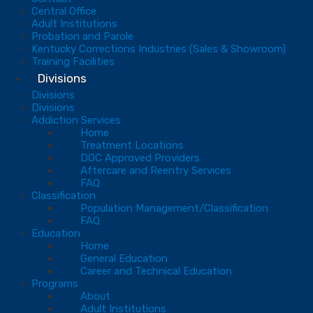
Central Office
Adult Institutions
Probation and Parole
Kentucky Corrections Industries (Sales & Showroom)
Training Facilities
Divisions
Divisions
Divisions
Addiction Services
Home
Treatment Locations
DOC Approved Providers
Aftercare and Reentry Services
FAQ
Classification
Population Management/Classification
FAQ
Education
Home
General Education
Career and Technical Education
Programs
About
Adult Institutions