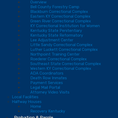
Overview
Bell County Forestry Camp
Blackburn Correctional Complex
Eastern KY Correctional Complex
Green River Correctional Complex
KY Correctional Institution for Women
Kentucky State Penitentiary
Kentucky State Reformatory
Lee Adjustment Center
Little Sandy Correctional Complex
Luther Luckett Correctional Complex
Northpoint Training Center
Roederer Correctional Complex
Southeast State Correctional Complex
Western KY Correctional Complex
ADA Coordinators
Death Row Inmates
Payment Services
Legal Mail Portal
Attorney Video Visits
Local Facilities
Halfway Houses
Home
Recovery Kentucky
Probation & Parole