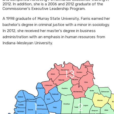
2012. In addition, she is a 2006 and 2012 graduate of the
Commissioner's Executive Leadership Program.
A 1998 graduate of Murray State University, Farris earned her
bachelor's degree in criminal justice with a minor in sociology.
In 2012, she received her master's degree in business
administration with an emphasis in human resources from
Indiana-Wesleyan University.