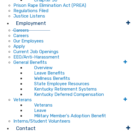
Chapter 30
Prison Rape Elimination Act (PREA)
Regulations Filed
Justice Listens
Employment
Careers
Careers
Our Employees
Apply
Current Job Openings
EEO/Anti-Harassment
General Benefits
Overview
Leave Benefits
Wellness Benefits
State Employee Resources
Kentucky Retirement Systems
Kentucky Deferred Compensation
Veterans
Veterans
Leave
Military Member's Adoption Benefit
Interns/Student Volunteers
Contact