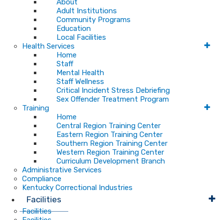
About
Adult Institutions
Community Programs
Education
Local Facilities
Health Services
Home
Staff
Mental Health
Staff Wellness
Critical Incident Stress Debriefing
Sex Offender Treatment Program
Training
Home
Central Region Training Center
Eastern Region Training Center
Southern Region Training Center
Western Region Training Center
Curriculum Development Branch
Administrative Services
Compliance
Kentucky Correctional Industries
Facilities
Facilities