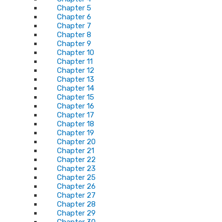
Chapter 5
Chapter 6
Chapter 7
Chapter 8
Chapter 9
Chapter 10
Chapter 11
Chapter 12
Chapter 13
Chapter 14
Chapter 15
Chapter 16
Chapter 17
Chapter 18
Chapter 19
Chapter 20
Chapter 21
Chapter 22
Chapter 23
Chapter 25
Chapter 26
Chapter 27
Chapter 28
Chapter 29