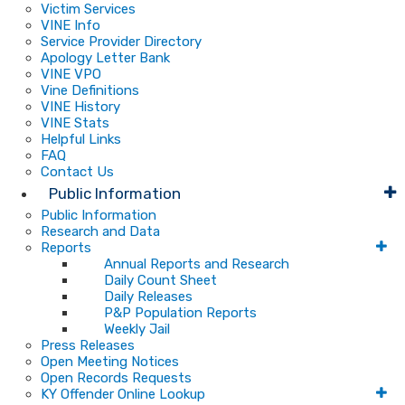
Victim Services
VINE Info
Service Provider Directory
Apology Letter Bank
VINE VPO
Vine Definitions
VINE History
VINE Stats
Helpful Links
FAQ
Contact Us
Public Information
Public Information
Research and Data
Reports
Annual Reports and Research
Daily Count Sheet
Daily Releases
P&P Population Reports
Weekly Jail
Press Releases
Open Meeting Notices
Open Records Requests
KY Offender Online Lookup