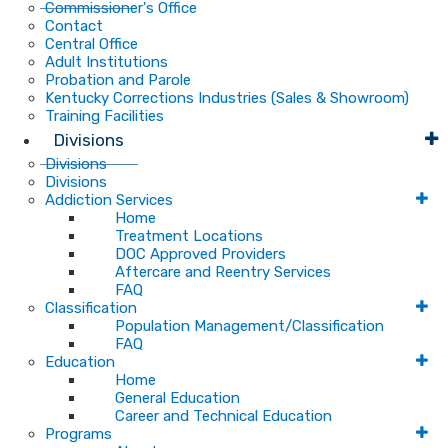
Commissioner's Office
Contact
Central Office
Adult Institutions
Probation and Parole
Kentucky Corrections Industries (Sales & Showroom)
Training Facilities
Divisions
Divisions
Divisions
Addiction Services
Home
Treatment Locations
DOC Approved Providers
Aftercare and Reentry Services
FAQ
Classification
Population Management/Classification
FAQ
Education
Home
General Education
Career and Technical Education
Programs