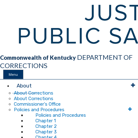
DEPARTMENT OF
Commonwealth of Kentucky
CORRECTIONS
Menu
Main
About
About Corrections
About Corrections
Navigation
Commissioner's Office
Policies and Procedures
Policies and Procedures
Chapter 1
Chapter 2
Chapter 3
Chapter 4