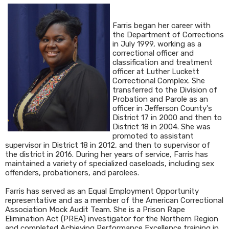
Farris began her career with
the Department of Corrections
in July 1999, working as a
correctional officer and
classification and treatment
officer at Luther Luckett
Correctional Complex. She
transferred to the Division of
Probation and Parole as an
officer in Jefferson County's
District 17 in 2000 and then to
District 18 in 2004. She was
promoted to assistant
supervisor in District 18 in 2012, and then to supervisor of
the district in 2016. During her years of service, Farris has
maintained a variety of specialized caseloads, including sex
offenders, probationers, and parolees.
Farris has served as an Equal Employment Opportunity
representative and as a member of the American Correctional
Association Mock Audit Team. She is a Prison Rape
Elimination Act (PREA) investigator for the Northern Region
and completed Achieving Performance Excellence training in