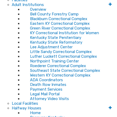
Facilities
Adult Institutions
Overview
Bell County Forestry Camp
Blackburn Correctional Complex
Eastern KY Correctional Complex
Green River Correctional Complex
KY Correctional Institution for Women
Kentucky State Penitentiary
Kentucky State Reformatory
Lee Adjustment Center
Little Sandy Correctional Complex
Luther Luckett Correctional Complex
Northpoint Training Center
Roederer Correctional Complex
Southeast State Correctional Complex
Western KY Correctional Complex
ADA Coordinators
Death Row Inmates
Payment Services
Legal Mail Portal
Attorney Video Visits
Local Facilities
Halfway Houses
Home