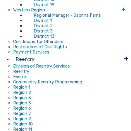
District 19
Western Region
Regional Manager - Sabrina Farris
District 1
District 2
District 3
District 13
Conditions for Offenders
Restoration of Civil Rights
Payment Services
Reentry
Division of Reentry Services
Reentry
Events
Community Reentry Programming
Region 1
Region 2
Region 3
Region 5
Region 6
Region 7
Region 9
Region 10
Region 11