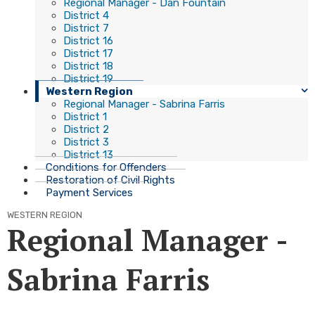
Regional Manager - Dan Fountain
District 4
District 7
District 16
District 17
District 18
District 19
Western Region
Regional Manager - Sabrina Farris
District 1
District 2
District 3
District 13
Conditions for Offenders
Restoration of Civil Rights
Payment Services
WESTERN REGION
Regional Manager -
Sabrina Farris