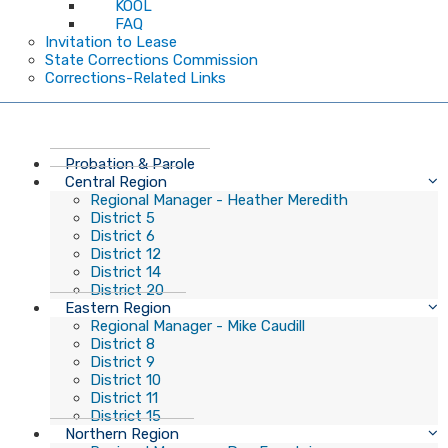
KOOL
FAQ
Invitation to Lease
State Corrections Commission
Corrections-Related Links
Probation & Parole
Central Region
Regional Manager - Heather Meredith
District 5
District 6
District 12
District 14
District 20
Eastern Region
Regional Manager - Mike Caudill
District 8
District 9
District 10
District 11
District 15
Northern Region