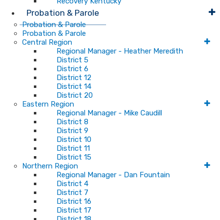
Recovery Kentucky
Probation & Parole
Probation & Parole
Probation & Parole
Central Region
Regional Manager - Heather Meredith
District 5
District 6
District 12
District 14
District 20
Eastern Region
Regional Manager - Mike Caudill
District 8
District 9
District 10
District 11
District 15
Northern Region
Regional Manager - Dan Fountain
District 4
District 7
District 16
District 17
District 18