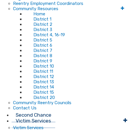
Reentry Employment Coordinators
Community Resources
Home
District 1
District 2
District 3
District 4, 16-19
District 5
District 6
District 7
District 8
District 9
District 10
District 11
District 12
District 13
District 14
District 15
District 20
Community Reentry Councils
Contact Us
Second Chance
Victim Services
Victim Services