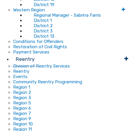
District 19
Western Region
Regional Manager - Sabrina Farris
District 1
District 2
District 3
District 13
Conditions for Offenders
Restoration of Civil Rights
Payment Services
Reentry
Division of Reentry Services
Reentry
Events
Community Reentry Programming
Region 1
Region 2
Region 3
Region 5
Region 6
Region 7
Region 9
Region 10
Region 11