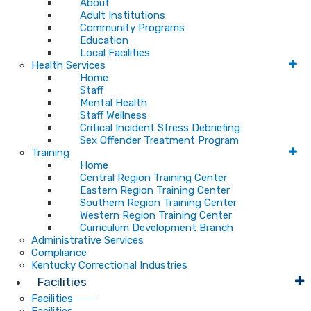
About
Adult Institutions
Community Programs
Education
Local Facilities
Health Services
Home
Staff
Mental Health
Staff Wellness
Critical Incident Stress Debriefing
Sex Offender Treatment Program
Training
Home
Central Region Training Center
Eastern Region Training Center
Southern Region Training Center
Western Region Training Center
Curriculum Development Branch
Administrative Services
Compliance
Kentucky Correctional Industries
Facilities
Facilities