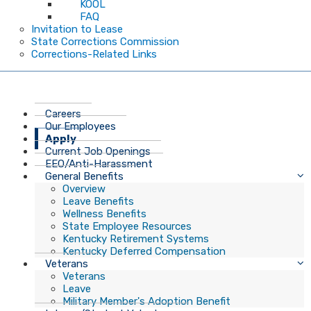
KOOL
FAQ
Invitation to Lease
State Corrections Commission
Corrections-Related Links
Careers
Our Employees
Apply
Current Job Openings
EEO/Anti-Harassment
General Benefits
Overview
Leave Benefits
Wellness Benefits
State Employee Resources
Kentucky Retirement Systems
Kentucky Deferred Compensation
Veterans
Veterans
Leave
Military Member's Adoption Benefit