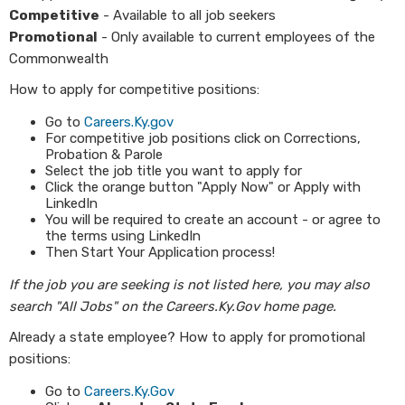
Competitive
- Available to all job seekers
Promotional
- Only available to current employees of the
Commonwealth
How to apply for competitive positions:
Go to
Careers.Ky.gov
For competitive job positions click on Corrections,
Probation & Parole
Select the job title you want to apply for
Click the orange button "Apply Now" or Apply with
LinkedIn
You will be required to create an account - or agree to
the terms using LinkedIn
Then Start Your Application process!
If the job you are seeking is not listed here, you may also
search "All Jobs" on the Careers.Ky.Gov home page.
Already a state employee? How to apply for promotional
positions:
Go to
Careers.Ky.Gov