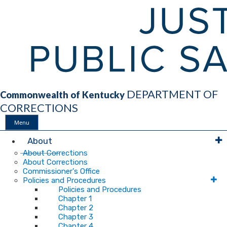
DEPARTMENT OF
Commonwealth of Kentucky
CORRECTIONS
Menu
Main
About
About Corrections
About Corrections
Navigation
Commissioner's Office
Policies and Procedures
Policies and Procedures
Chapter 1
Chapter 2
Chapter 3
Chapter 4