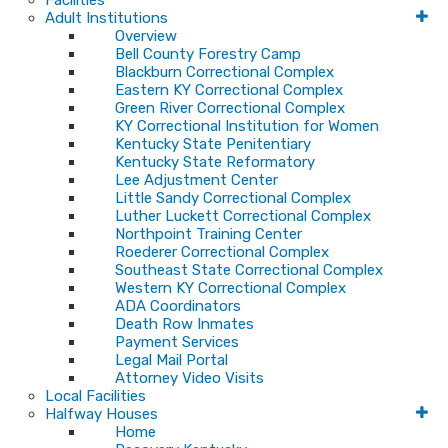
Facilities
Adult Institutions
Overview
Bell County Forestry Camp
Blackburn Correctional Complex
Eastern KY Correctional Complex
Green River Correctional Complex
KY Correctional Institution for Women
Kentucky State Penitentiary
Kentucky State Reformatory
Lee Adjustment Center
Little Sandy Correctional Complex
Luther Luckett Correctional Complex
Northpoint Training Center
Roederer Correctional Complex
Southeast State Correctional Complex
Western KY Correctional Complex
ADA Coordinators
Death Row Inmates
Payment Services
Legal Mail Portal
Attorney Video Visits
Local Facilities
Halfway Houses
Home