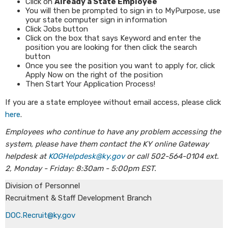
Click on
Already a State Employee
You will then be prompted to sign in to MyPurpose, use
your state computer sign in information
Click Jobs button
Click on the box that says Keyword and enter the
position you are looking for then click the search
button
Once you see the position you want to apply for, click
Apply Now on the right of the position
Then Start Your Application Process!
If you are a state employee without email access, please click
here
.
Employees who continue to have any problem accessing the
system, please have them contact the KY online Gateway
helpdesk at
KOGHelpdesk@ky.gov
or call 502-564-0104 ext.
2, Monday - Friday: 8:30am - 5:00pm EST.
Division of Personnel
Recruitment & Staff Development Branch
DOC.Recruit@ky.gov