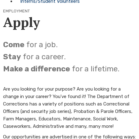
Interns/Student Volunteers
EMPLOYMENT
Apply
Come
for a job.
Stay
for a career.
Make a difference
for a lifetime.
Are you looking for your purpose? Are you looking for a
change in your career? You've found it! The Department of
Corrections has a variety of positions such as Correctional
Officers (and security job series), Probation & Parole Officers,
Farm Managers, Educators, Maintenance, Social Work,
Caseworkers, Administrative and many, many more!
Our opportunities are advertised in one of the following ways: