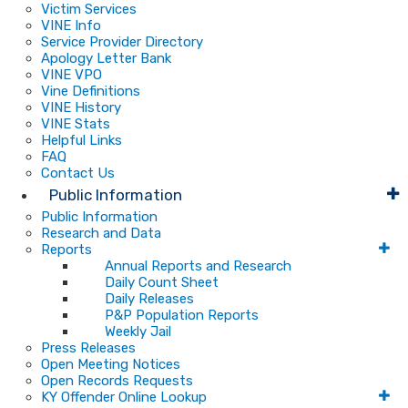
Victim Services
VINE Info
Service Provider Directory
Apology Letter Bank
VINE VPO
Vine Definitions
VINE History
VINE Stats
Helpful Links
FAQ
Contact Us
Public Information
Public Information
Research and Data
Reports
Annual Reports and Research
Daily Count Sheet
Daily Releases
P&P Population Reports
Weekly Jail
Press Releases
Open Meeting Notices
Open Records Requests
KY Offender Online Lookup