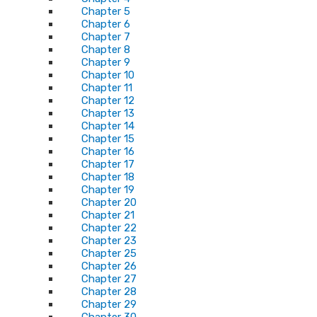
Chapter 5
Chapter 6
Chapter 7
Chapter 8
Chapter 9
Chapter 10
Chapter 11
Chapter 12
Chapter 13
Chapter 14
Chapter 15
Chapter 16
Chapter 17
Chapter 18
Chapter 19
Chapter 20
Chapter 21
Chapter 22
Chapter 23
Chapter 25
Chapter 26
Chapter 27
Chapter 28
Chapter 29