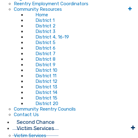
Reentry Employment Coordinators
Community Resources
Home
District 1
District 2
District 3
District 4, 16-19
District 5
District 6
District 7
District 8
District 9
District 10
District 11
District 12
District 13
District 14
District 15
District 20
Community Reentry Councils
Contact Us
Second Chance
Victim Services
Victim Services