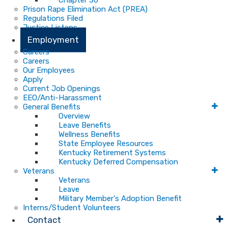
Chapter 30
Prison Rape Elimination Act (PREA)
Regulations Filed
Justice Listens
Employment
Careers
Careers
Our Employees
Apply
Current Job Openings
EEO/Anti-Harassment
General Benefits
Overview
Leave Benefits
Wellness Benefits
State Employee Resources
Kentucky Retirement Systems
Kentucky Deferred Compensation
Veterans
Veterans
Leave
Military Member's Adoption Benefit
Interns/Student Volunteers
Contact