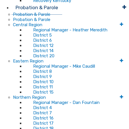
Recovery Kentucky
Probation & Parole
Probation & Parole
Probation & Parole
Central Region
Regional Manager - Heather Meredith
District 5
District 6
District 12
District 14
District 20
Eastern Region
Regional Manager - Mike Caudill
District 8
District 9
District 10
District 11
District 15
Northern Region
Regional Manager - Dan Fountain
District 4
District 7
District 16
District 17
District 18