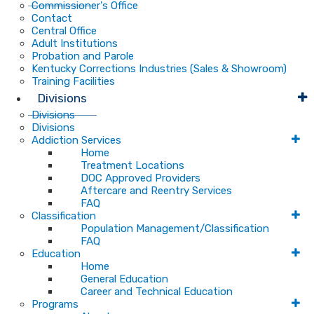
Commissioner's Office
Contact
Central Office
Adult Institutions
Probation and Parole
Kentucky Corrections Industries (Sales & Showroom)
Training Facilities
Divisions
Divisions
Divisions
Addiction Services
Home
Treatment Locations
DOC Approved Providers
Aftercare and Reentry Services
FAQ
Classification
Population Management/Classification
FAQ
Education
Home
General Education
Career and Technical Education
Programs