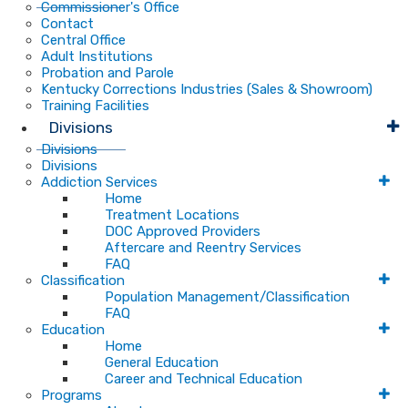
Commissioner's Office
Contact
Central Office
Adult Institutions
Probation and Parole
Kentucky Corrections Industries (Sales & Showroom)
Training Facilities
Divisions
Divisions
Divisions
Addiction Services
Home
Treatment Locations
DOC Approved Providers
Aftercare and Reentry Services
FAQ
Classification
Population Management/Classification
FAQ
Education
Home
General Education
Career and Technical Education
Programs