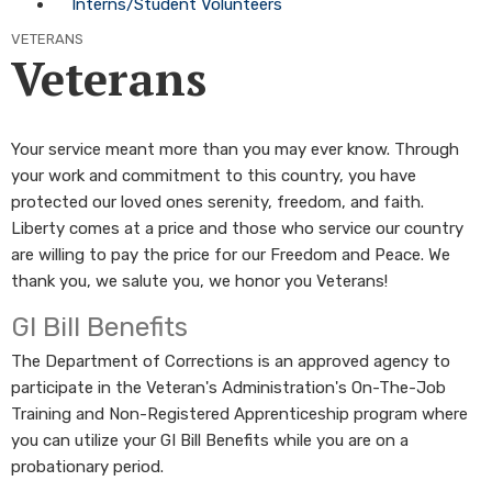
Interns/Student Volunteers
VETERANS
Veterans
Your service meant more than you may ever know. Through
your work and commitment to this country, you have
protected our loved ones serenity, freedom, and faith.
Liberty comes at a price and those who service our country
are willing to pay the price for our Freedom and Peace. We
thank you, we salute you, we honor you Veterans!
GI Bill Benefits
The Department of Corrections is an approved agency to
participate in the Veteran's Administration's On-The-Job
Training and Non-Registered Apprenticeship program where
you can utilize your GI Bill Benefits while you are on a
probationary period.