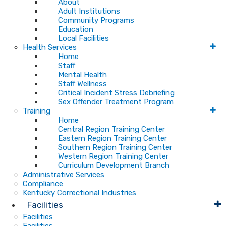
About
Adult Institutions
Community Programs
Education
Local Facilities
Health Services
Home
Staff
Mental Health
Staff Wellness
Critical Incident Stress Debriefing
Sex Offender Treatment Program
Training
Home
Central Region Training Center
Eastern Region Training Center
Southern Region Training Center
Western Region Training Center
Curriculum Development Branch
Administrative Services
Compliance
Kentucky Correctional Industries
Facilities
Facilities