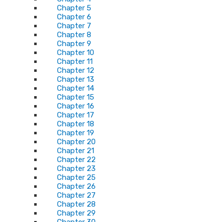
Chapter 5
Chapter 6
Chapter 7
Chapter 8
Chapter 9
Chapter 10
Chapter 11
Chapter 12
Chapter 13
Chapter 14
Chapter 15
Chapter 16
Chapter 17
Chapter 18
Chapter 19
Chapter 20
Chapter 21
Chapter 22
Chapter 23
Chapter 25
Chapter 26
Chapter 27
Chapter 28
Chapter 29