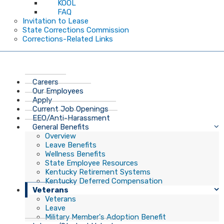
KOOL
FAQ
Invitation to Lease
State Corrections Commission
Corrections-Related Links
Careers
Our Employees
Apply
Current Job Openings
EEO/Anti-Harassment
General Benefits
Overview
Leave Benefits
Wellness Benefits
State Employee Resources
Kentucky Retirement Systems
Kentucky Deferred Compensation
Veterans
Veterans
Leave
Military Member's Adoption Benefit