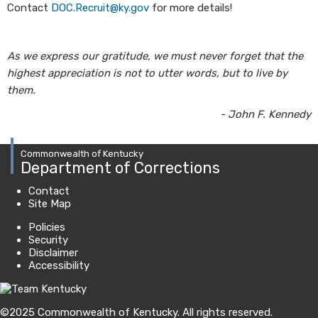
Contact
DOC.Recruit@ky.gov
for more details!
As we express our gratitude, we must never forget that the
highest appreciation is not to utter words, but to live by
them.
- John F. Kennedy
Commonwealth of Kentucky
Department of Corrections
Contact
Site Map
Policies
Security
Disclaimer
Accessibility
©
2025
Commonwealth of Kentucky.
All rights reserved.