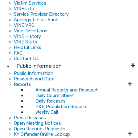
Victim Services
VINE Info
Service Provider Directory
Apology Letter Bank
VINE VPO
Vine Definitions
VINE History
VINE Stats
Helpful Links
FAQ
Contact Us
Public Information
Public Information
Research and Data
Reports
Annual Reports and Research
Daily Count Sheet
Daily Releases
P&P Population Reports
Weekly Jail
Press Releases
Open Meeting Notices
Open Records Requests
KY Offender Online Lookup