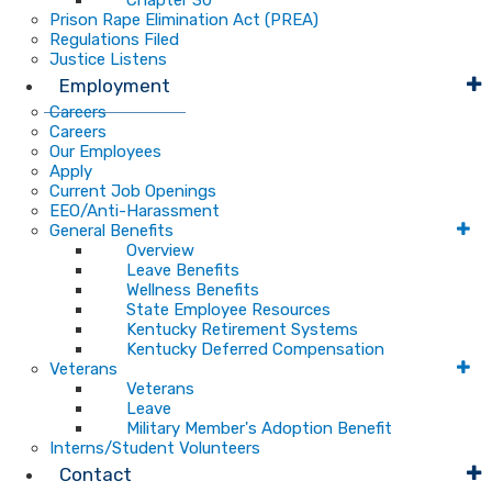
Chapter 30
Prison Rape Elimination Act (PREA)
Regulations Filed
Justice Listens
Employment
Careers
Careers
Our Employees
Apply
Current Job Openings
EEO/Anti-Harassment
General Benefits
Overview
Leave Benefits
Wellness Benefits
State Employee Resources
Kentucky Retirement Systems
Kentucky Deferred Compensation
Veterans
Veterans
Leave
Military Member's Adoption Benefit
Interns/Student Volunteers
Contact