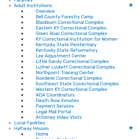
Facilities
Adult Institutions
Overview
Bell County Forestry Camp
Blackburn Correctional Complex
Eastern KY Correctional Complex
Green River Correctional Complex
KY Correctional Institution for Women
Kentucky State Penitentiary
Kentucky State Reformatory
Lee Adjustment Center
Little Sandy Correctional Complex
Luther Luckett Correctional Complex
Northpoint Training Center
Roederer Correctional Complex
Southeast State Correctional Complex
Western KY Correctional Complex
ADA Coordinators
Death Row Inmates
Payment Services
Legal Mail Portal
Attorney Video Visits
Local Facilities
Halfway Houses
Home