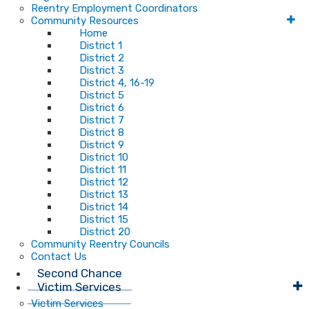
Reentry Employment Coordinators
Community Resources
Home
District 1
District 2
District 3
District 4, 16-19
District 5
District 6
District 7
District 8
District 9
District 10
District 11
District 12
District 13
District 14
District 15
District 20
Community Reentry Councils
Contact Us
Second Chance
Victim Services
Victim Services