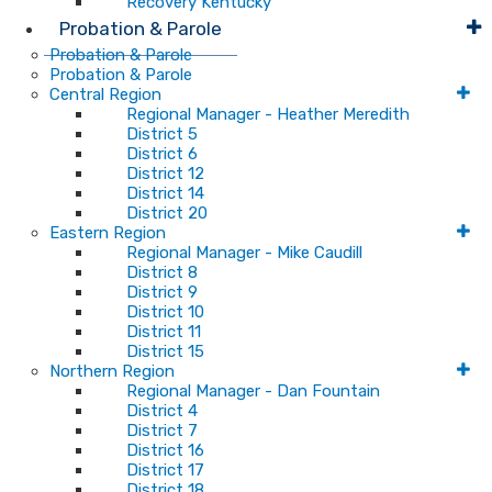
Recovery Kentucky
Probation & Parole
Probation & Parole
Probation & Parole
Central Region
Regional Manager - Heather Meredith
District 5
District 6
District 12
District 14
District 20
Eastern Region
Regional Manager - Mike Caudill
District 8
District 9
District 10
District 11
District 15
Northern Region
Regional Manager - Dan Fountain
District 4
District 7
District 16
District 17
District 18