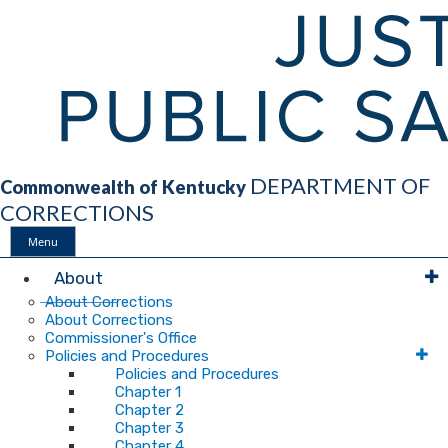
DEPARTMENT OF
Commonwealth of Kentucky
CORRECTIONS
Menu
Main
About
About Corrections
About Corrections
Navigation
Commissioner's Office
Policies and Procedures
Policies and Procedures
Chapter 1
Chapter 2
Chapter 3
Chapter 4