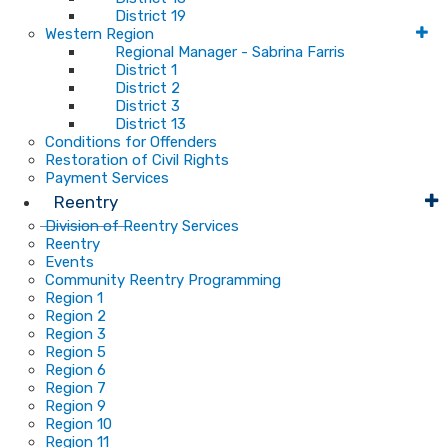
District 19
Western Region
Regional Manager - Sabrina Farris
District 1
District 2
District 3
District 13
Conditions for Offenders
Restoration of Civil Rights
Payment Services
Reentry
Division of Reentry Services
Reentry
Events
Community Reentry Programming
Region 1
Region 2
Region 3
Region 5
Region 6
Region 7
Region 9
Region 10
Region 11