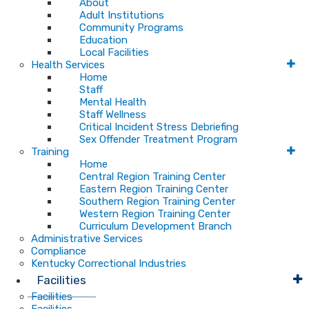
About
Adult Institutions
Community Programs
Education
Local Facilities
Health Services
Home
Staff
Mental Health
Staff Wellness
Critical Incident Stress Debriefing
Sex Offender Treatment Program
Training
Home
Central Region Training Center
Eastern Region Training Center
Southern Region Training Center
Western Region Training Center
Curriculum Development Branch
Administrative Services
Compliance
Kentucky Correctional Industries
Facilities
Facilities