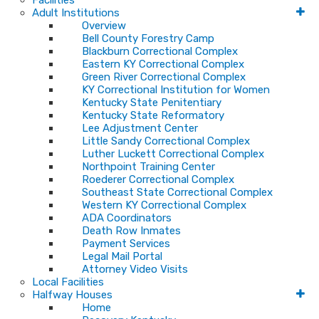
Facilities
Adult Institutions
Overview
Bell County Forestry Camp
Blackburn Correctional Complex
Eastern KY Correctional Complex
Green River Correctional Complex
KY Correctional Institution for Women
Kentucky State Penitentiary
Kentucky State Reformatory
Lee Adjustment Center
Little Sandy Correctional Complex
Luther Luckett Correctional Complex
Northpoint Training Center
Roederer Correctional Complex
Southeast State Correctional Complex
Western KY Correctional Complex
ADA Coordinators
Death Row Inmates
Payment Services
Legal Mail Portal
Attorney Video Visits
Local Facilities
Halfway Houses
Home