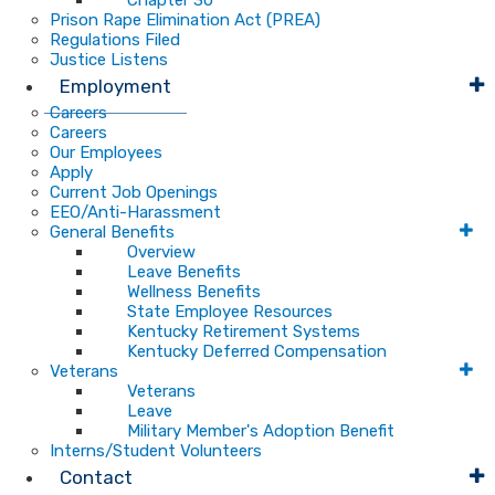
Chapter 30
Prison Rape Elimination Act (PREA)
Regulations Filed
Justice Listens
Employment
Careers
Careers
Our Employees
Apply
Current Job Openings
EEO/Anti-Harassment
General Benefits
Overview
Leave Benefits
Wellness Benefits
State Employee Resources
Kentucky Retirement Systems
Kentucky Deferred Compensation
Veterans
Veterans
Leave
Military Member's Adoption Benefit
Interns/Student Volunteers
Contact