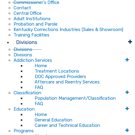
Commissioner's Office
Contact
Central Office
Adult Institutions
Probation and Parole
Kentucky Corrections Industries (Sales & Showroom)
Training Facilities
Divisions
Divisions
Divisions
Addiction Services
Home
Treatment Locations
DOC Approved Providers
Aftercare and Reentry Services
FAQ
Classification
Population Management/Classification
FAQ
Education
Home
General Education
Career and Technical Education
Programs