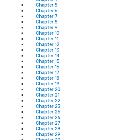
Chapter 5
Chapter 6
Chapter 7
Chapter 8
Chapter 9
Chapter 10
Chapter 11
Chapter 12
Chapter 13
Chapter 14
Chapter 15
Chapter 16
Chapter 17
Chapter 18
Chapter 19
Chapter 20
Chapter 21
Chapter 22
Chapter 23
Chapter 25
Chapter 26
Chapter 27
Chapter 28
Chapter 29