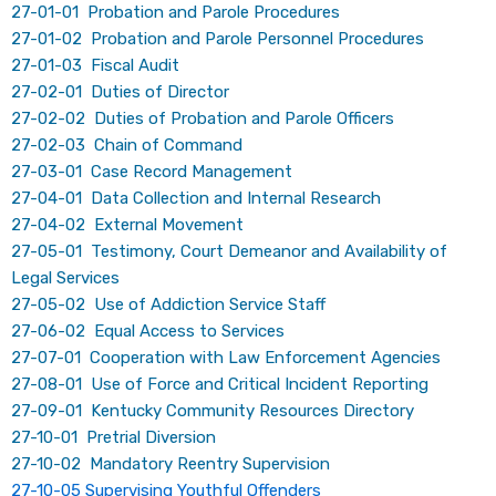
27-01-01 Probation and Parole Procedures
27-01-02 Probation and Parole Personnel Procedures
27-01-03 Fiscal Audit
27-02-01 Duties of Director
27-02-02 Duties of Probation and Parole Officers
27-02-03 Chain of Command
27-03-01 Case Record Management
27-04-01 Data Collection and Internal Research
27-04-02 External Movement
27-05-01 Testimony, Court Demeanor and Availability of ​
Legal Services
27-05-02 Use of Addiction Service Staff
27-06-02 Equal Access to Services
27-07-01 Cooperation with Law Enforcement Agencies
27-08-01 Use of Force and Critical Incident Reporting
27-09-01 Kentucky Community Resources Directory
27-10-01 Pretrial Diversion
27-10-02 Mandatory Reentry Supervision
27-10-05 Supervising Youthful Offenders