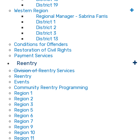
District 19
Western Region
Regional Manager - Sabrina Farris
District 1
District 2
District 3
District 13
Conditions for Offenders
Restoration of Civil Rights
Payment Services
Reentry
Division of Reentry Services
Reentry
Events
Community Reentry Programming
Region 1
Region 2
Region 3
Region 5
Region 6
Region 7
Region 9
Region 10
Region 11