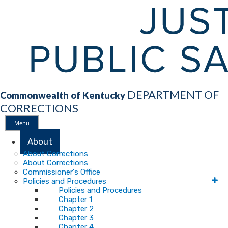
DEPARTMENT OF
Commonwealth of Kentucky
CORRECTIONS
Menu
Main
About
About Corrections
About Corrections
Navigation
Commissioner's Office
Policies and Procedures
Policies and Procedures
Chapter 1
Chapter 2
Chapter 3
Chapter 4