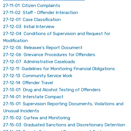
27-11-01 Citizen Complaints
27-11-02 Staff - Offender Interaction
27-12-01 Case Classification
27-12-03 Initial Interview
27-12-04 Conditions of Supervision and Request for
Modification
27-12-05 Releasee's Report Document
27-12-06 Grievance Procedures for Offenders
27-12-07 Administrative Caseloads
27-12-11 Guidelines for Monitoring Financial Obligations
27-12-13 Community Service Work
27-12-14 Offender Travel
27-13-01 Drug and Alcohol Testing of Offenders
27-14-01 Interstate Compact
27-15-01 Supervision Reporting Documents, Violations and
Unusual Incidents
27-15-02 Curfew and Monitoring
27-15-03 Graduated Sanctions and Discretionary Detention