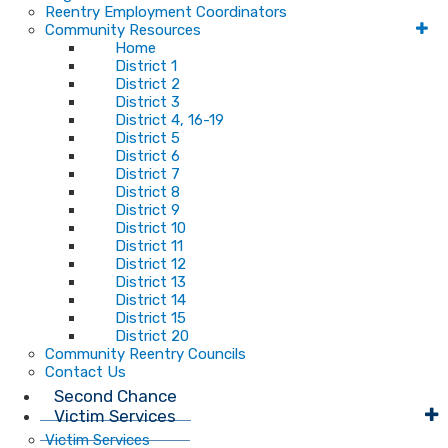
Reentry Employment Coordinators
Community Resources
Home
District 1
District 2
District 3
District 4, 16-19
District 5
District 6
District 7
District 8
District 9
District 10
District 11
District 12
District 13
District 14
District 15
District 20
Community Reentry Councils
Contact Us
Second Chance
Victim Services
Victim Services