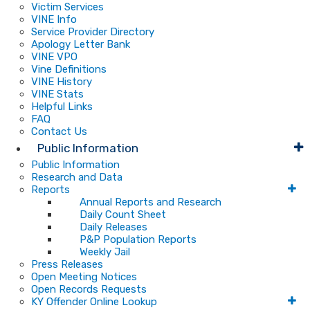
Victim Services
VINE Info
Service Provider Directory
Apology Letter Bank
VINE VPO
Vine Definitions
VINE History
VINE Stats
Helpful Links
FAQ
Contact Us
Public Information
Public Information
Research and Data
Reports
Annual Reports and Research
Daily Count Sheet
Daily Releases
P&P Population Reports
Weekly Jail
Press Releases
Open Meeting Notices
Open Records Requests
KY Offender Online Lookup