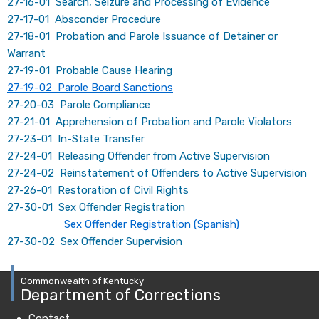
27-16-01 Search, Seizure and Processing of Evidence
27-17-01 Absconder Procedure
27-18-01 Probation and Parole Issuance of Detainer or
Warrant
27-19-01 Probable Cause Hearing
27-19-02 Parole Board Sanctions
27-20-03 Parole Compliance
27-21-01 Apprehension of Probation and Parole Violators
27-23-01 In-State Transfer
27-24-01 Releasing Offender from Active Supervision
27-24-02 Reinstatement of Offenders to Active Supervision
27-26-01 Restoration of Civil Rights
27-30-01 Sex Offender Registration
Sex Offender Registration (Spanish)
27-30-02 Sex Offender Supervision
Commonwealth of Kentucky
Department of Corrections
Contact