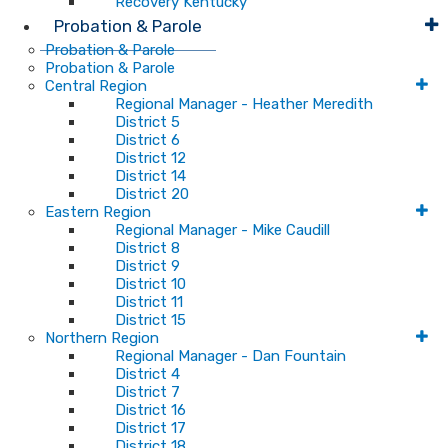
Recovery Kentucky
Probation & Parole
Probation & Parole
Probation & Parole
Central Region
Regional Manager - Heather Meredith
District 5
District 6
District 12
District 14
District 20
Eastern Region
Regional Manager - Mike Caudill
District 8
District 9
District 10
District 11
District 15
Northern Region
Regional Manager - Dan Fountain
District 4
District 7
District 16
District 17
District 18