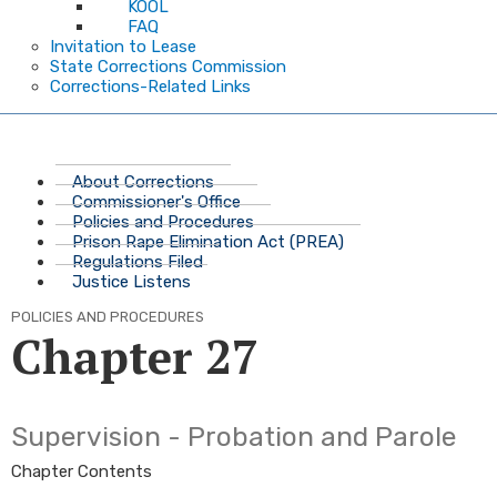
KOOL
FAQ
Invitation to Lease
State Corrections Commission
Corrections-Related Links
About Corrections
Commissioner's Office
Policies and Procedures
Prison Rape Elimination Act (PREA)
Regulations Filed
Justice Listens
POLICIES AND PROCEDURES
Chapter 27
Supervision - Probation and Parole
Chapter Contents