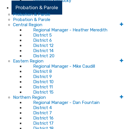
Recovery Kentucky
Probation & Parole
Probation & Parole
Probation & Parole
Central Region
Regional Manager - Heather Meredith
District 5
District 6
District 12
District 14
District 20
Eastern Region
Regional Manager - Mike Caudill
District 8
District 9
District 10
District 11
District 15
Northern Region
Regional Manager - Dan Fountain
District 4
District 7
District 16
District 17
District 18