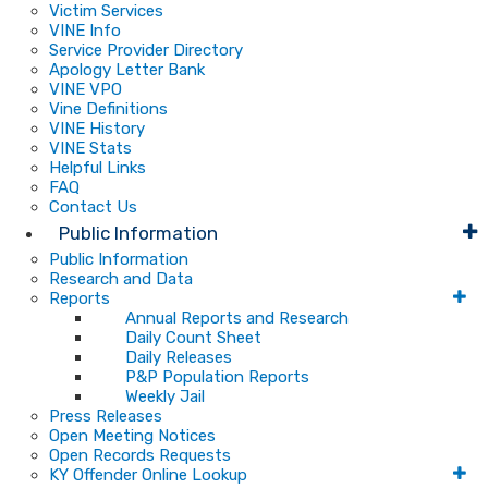
Victim Services
VINE Info
Service Provider Directory
Apology Letter Bank
VINE VPO
Vine Definitions
VINE History
VINE Stats
Helpful Links
FAQ
Contact Us
Public Information
Public Information
Research and Data
Reports
Annual Reports and Research
Daily Count Sheet
Daily Releases
P&P Population Reports
Weekly Jail
Press Releases
Open Meeting Notices
Open Records Requests
KY Offender Online Lookup