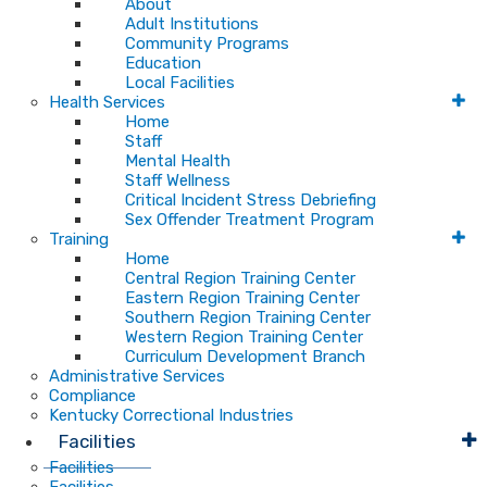
About
Adult Institutions
Community Programs
Education
Local Facilities
Health Services
Home
Staff
Mental Health
Staff Wellness
Critical Incident Stress Debriefing
Sex Offender Treatment Program
Training
Home
Central Region Training Center
Eastern Region Training Center
Southern Region Training Center
Western Region Training Center
Curriculum Development Branch
Administrative Services
Compliance
Kentucky Correctional Industries
Facilities
Facilities