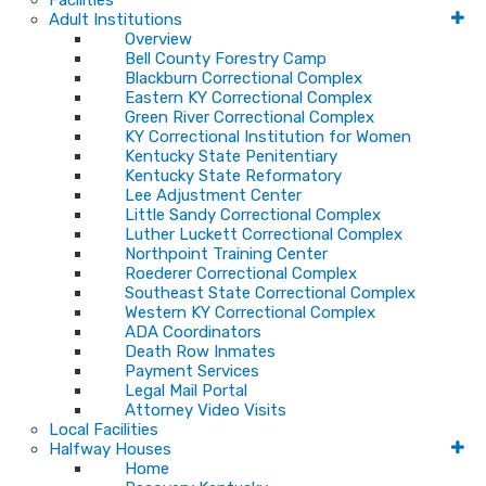
Facilities
Adult Institutions
Overview
Bell County Forestry Camp
Blackburn Correctional Complex
Eastern KY Correctional Complex
Green River Correctional Complex
KY Correctional Institution for Women
Kentucky State Penitentiary
Kentucky State Reformatory
Lee Adjustment Center
Little Sandy Correctional Complex
Luther Luckett Correctional Complex
Northpoint Training Center
Roederer Correctional Complex
Southeast State Correctional Complex
Western KY Correctional Complex
ADA Coordinators
Death Row Inmates
Payment Services
Legal Mail Portal
Attorney Video Visits
Local Facilities
Halfway Houses
Home