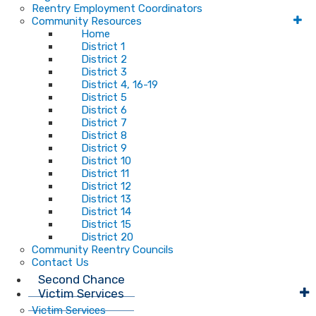
Reentry Employment Coordinators
Community Resources
Home
District 1
District 2
District 3
District 4, 16-19
District 5
District 6
District 7
District 8
District 9
District 10
District 11
District 12
District 13
District 14
District 15
District 20
Community Reentry Councils
Contact Us
Second Chance
Victim Services
Victim Services