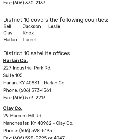
Fax: (606) 330-2133
District 10 covers the following counties:
​Bell
​Jackson
​Leslie
​Clay
​Knox
​Harlan
​Laurel
District 10 satellite offices
Harlan Co.
227 Industrial Park Rd.
Suite 105​
Harlan, KY 40831 - Harlan Co.
Phone: (606) 573-1561
Fax: (606) 573-2213
Clay Co.
29 Marcum Hill Rd.
Manchester, KY 40962 - Clay Co.
Phone: (606) 598-5195
Fax: (606) 598-0295 or 4047