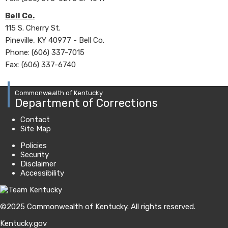
Bell Co.
115 S. Cherry St.
Pineville, KY 40977 - Bell Co.
Phone: (606) 337-7015
Fax: (606) 337-6740
Commonwealth of Kentucky
Department of Corrections
Contact
Site Map
Policies
Security
Disclaimer
Accessibility
©
2025
Commonwealth of Kentucky.
All rights reserved.
Kentucky.gov