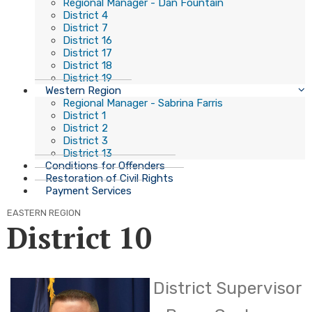
Regional Manager - Dan Fountain
District 4
District 7
District 16
District 17
District 18
District 19
Western Region
Regional Manager - Sabrina Farris
District 1
District 2
District 3
District 13
Conditions for Offenders
Restoration of Civil Rights
Payment Services
EASTERN REGION
District 10
​District Supervisor