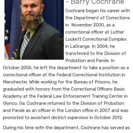
- Barry Cochrane
Cochrane began his career with
the Department of Corrections
in November 2000, as a
correctional officer at Luther
Luckett Correctional Complex
in LaGrange. In 2004, he
transferred to the Division of
Probation and Parole. In
October 2006, he left the department to take a position as a
correctional officer at the Federal Correctional Institution in
Manchester. While working for the Bureau of Prisons, he
graduated with honors from the Correctional Officers Basic
Academy at the Federal Law Enforcement Training Center in
Glynco, Ga. Cochrane returned to the Division of Probation
and Parole as an officer in the London office in​ 2007 and was
promoted to assistant district supervisor in October 2012.
During his time with the department, Cochrane has served as