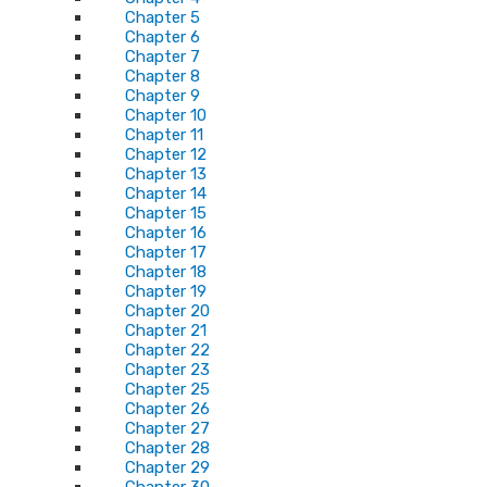
Chapter 5
Chapter 6
Chapter 7
Chapter 8
Chapter 9
Chapter 10
Chapter 11
Chapter 12
Chapter 13
Chapter 14
Chapter 15
Chapter 16
Chapter 17
Chapter 18
Chapter 19
Chapter 20
Chapter 21
Chapter 22
Chapter 23
Chapter 25
Chapter 26
Chapter 27
Chapter 28
Chapter 29