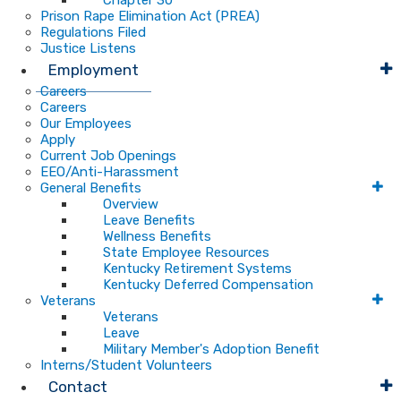
Chapter 30
Prison Rape Elimination Act (PREA)
Regulations Filed
Justice Listens
Employment
Careers
Careers
Our Employees
Apply
Current Job Openings
EEO/Anti-Harassment
General Benefits
Overview
Leave Benefits
Wellness Benefits
State Employee Resources
Kentucky Retirement Systems
Kentucky Deferred Compensation
Veterans
Veterans
Leave
Military Member's Adoption Benefit
Interns/Student Volunteers
Contact