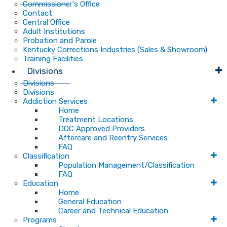
Commissioner's Office
Contact
Central Office
Adult Institutions
Probation and Parole
Kentucky Corrections Industries (Sales & Showroom)
Training Facilities
Divisions
Divisions
Divisions
Addiction Services
Home
Treatment Locations
DOC Approved Providers
Aftercare and Reentry Services
FAQ
Classification
Population Management/Classification
FAQ
Education
Home
General Education
Career and Technical Education
Programs