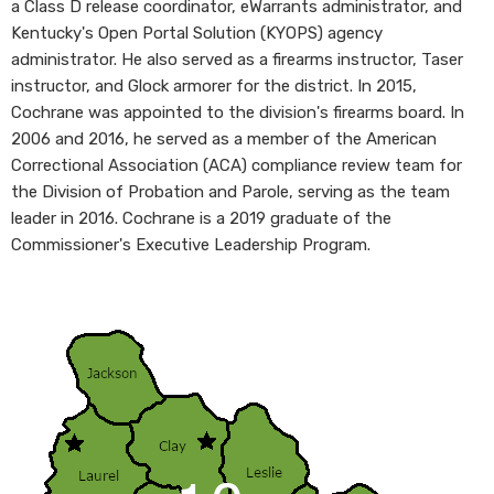
a Class D release coordinator, eWarrants administrator, and
Kentucky's Open Portal Solution (KYOPS) agency
administrator. He also served as a firearms instructor, Taser
instructor, and Glock armorer for the district. In 2015,
Cochrane was appointed to the division's firearms board. In
2006 and 2016, he served as a member of the American
Correctional Association (ACA) compliance review team for
the Division of Probation and Parole, serving as the team
leader in 2016. Cochrane is a 2019 graduate of the
Commissioner's Executive Leadership Program.
​