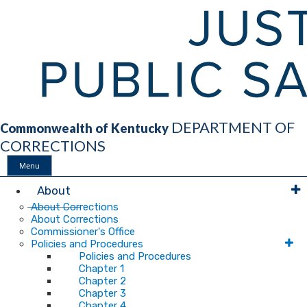
DEPARTMENT OF
Commonwealth of Kentucky
CORRECTIONS
Menu
Main
About
About Corrections
About Corrections
Navigation
Commissioner's Office
Policies and Procedures
Policies and Procedures
Chapter 1
Chapter 2
Chapter 3
Chapter 4