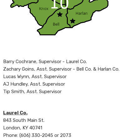
Barry Cochrane, Supervisor - Laurel Co.
Zachary Goins, Asst. Supervisor - Bell Co. & Harlan Co.
Lucas Wynn​, Asst. Supervisor
AJ Hundley, Asst. Supervisor
Tip Smith, Asst. Supervisor​
Laurel Co.
843 South Main St.
London, KY 40741
Phone: (606) 330-20​45 or 2073