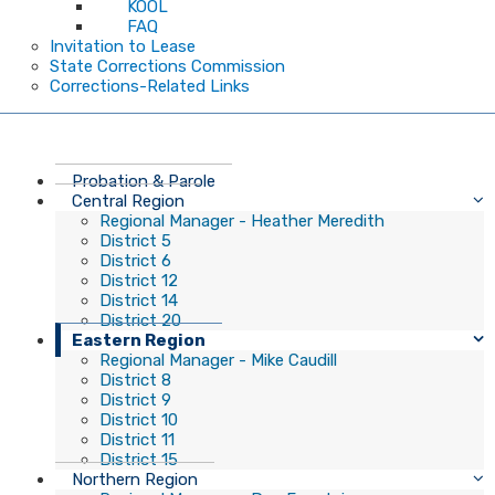
KOOL
FAQ
Invitation to Lease
State Corrections Commission
Corrections-Related Links
Probation & Parole
Central Region
Regional Manager - Heather Meredith
District 5
District 6
District 12
District 14
District 20
Eastern Region
Regional Manager - Mike Caudill
District 8
District 9
District 10
District 11
District 15
Northern Region