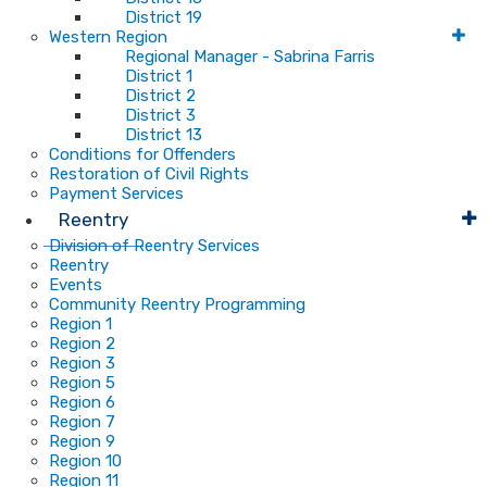
District 19
Western Region
Regional Manager - Sabrina Farris
District 1
District 2
District 3
District 13
Conditions for Offenders
Restoration of Civil Rights
Payment Services
Reentry
Division of Reentry Services
Reentry
Events
Community Reentry Programming
Region 1
Region 2
Region 3
Region 5
Region 6
Region 7
Region 9
Region 10
Region 11