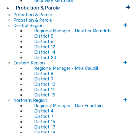
Recovery Kentucky
Probation & Parole
Probation & Parole
Probation & Parole
Central Region
Regional Manager - Heather Meredith
District 5
District 6
District 12
District 14
District 20
Eastern Region
Regional Manager - Mike Caudill
District 8
District 9
District 10
District 11
District 15
Northern Region
Regional Manager - Dan Fountain
District 4
District 7
District 16
District 17
District 18