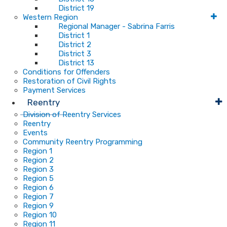
District 19
Western Region
Regional Manager - Sabrina Farris
District 1
District 2
District 3
District 13
Conditions for Offenders
Restoration of Civil Rights
Payment Services
Reentry
Division of Reentry Services
Reentry
Events
Community Reentry Programming
Region 1
Region 2
Region 3
Region 5
Region 6
Region 7
Region 9
Region 10
Region 11