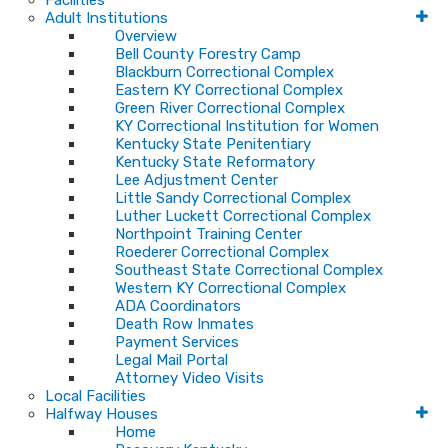
Facilities
Adult Institutions
Overview
Bell County Forestry Camp
Blackburn Correctional Complex
Eastern KY Correctional Complex
Green River Correctional Complex
KY Correctional Institution for Women
Kentucky State Penitentiary
Kentucky State Reformatory
Lee Adjustment Center
Little Sandy Correctional Complex
Luther Luckett Correctional Complex
Northpoint Training Center
Roederer Correctional Complex
Southeast State Correctional Complex
Western KY Correctional Complex
ADA Coordinators
Death Row Inmates
Payment Services
Legal Mail Portal
Attorney Video Visits
Local Facilities
Halfway Houses
Home