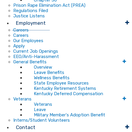
Chapter 30
Prison Rape Elimination Act (PREA)
Regulations Filed
Justice Listens
Employment
Careers
Careers
Our Employees
Apply
Current Job Openings
EEO/Anti-Harassment
General Benefits
Overview
Leave Benefits
Wellness Benefits
State Employee Resources
Kentucky Retirement Systems
Kentucky Deferred Compensation
Veterans
Veterans
Leave
Military Member's Adoption Benefit
Interns/Student Volunteers
Contact