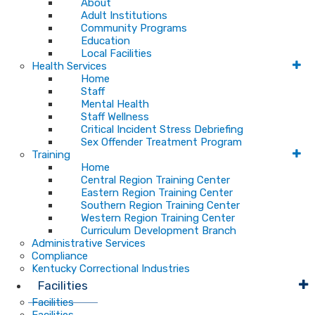
About
Adult Institutions
Community Programs
Education
Local Facilities
Health Services
Home
Staff
Mental Health
Staff Wellness
Critical Incident Stress Debriefing
Sex Offender Treatment Program
Training
Home
Central Region Training Center
Eastern Region Training Center
Southern Region Training Center
Western Region Training Center
Curriculum Development Branch
Administrative Services
Compliance
Kentucky Correctional Industries
Facilities
Facilities