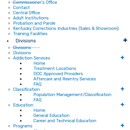
Commissioner's Office
Contact
Central Office
Adult Institutions
Probation and Parole
Kentucky Corrections Industries (Sales & Showroom)
Training Facilities
Divisions
Divisions
Divisions
Addiction Services
Home
Treatment Locations
DOC Approved Providers
Aftercare and Reentry Services
FAQ
Classification
Population Management/Classification
FAQ
Education
Home
General Education
Career and Technical Education
Programs