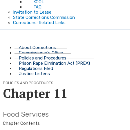
KOOL
FAQ
Invitation to Lease
State Corrections Commission
Corrections-Related Links
About Corrections
Commissioner's Office
Policies and Procedures
Prison Rape Elimination Act (PREA)
Regulations Filed
Justice Listens
POLICIES AND PROCEDURES
Chapter 11
​Food Services
Chapter Contents