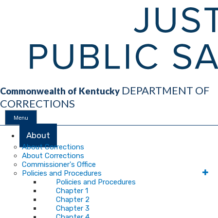
DEPARTMENT OF
Commonwealth of Kentucky
CORRECTIONS
Menu
Main
About
About Corrections
About Corrections
Navigation
Commissioner's Office
Policies and Procedures
Policies and Procedures
Chapter 1
Chapter 2
Chapter 3
Chapter 4