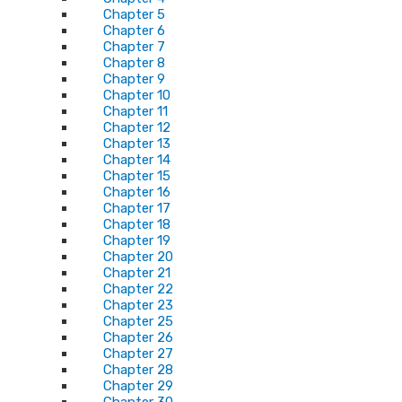
Chapter 5
Chapter 6
Chapter 7
Chapter 8
Chapter 9
Chapter 10
Chapter 11
Chapter 12
Chapter 13
Chapter 14
Chapter 15
Chapter 16
Chapter 17
Chapter 18
Chapter 19
Chapter 20
Chapter 21
Chapter 22
Chapter 23
Chapter 25
Chapter 26
Chapter 27
Chapter 28
Chapter 29