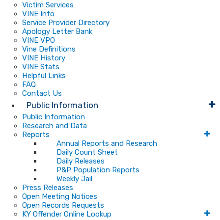
Victim Services
VINE Info
Service Provider Directory
Apology Letter Bank
VINE VPO
Vine Definitions
VINE History
VINE Stats
Helpful Links
FAQ
Contact Us
Public Information
Public Information
Research and Data
Reports
Annual Reports and Research
Daily Count Sheet
Daily Releases
P&P Population Reports
Weekly Jail
Press Releases
Open Meeting Notices
Open Records Requests
KY Offender Online Lookup