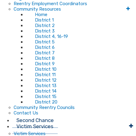
Reentry Employment Coordinators
Community Resources
Home
District 1
District 2
District 3
District 4, 16-19
District 5
District 6
District 7
District 8
District 9
District 10
District 11
District 12
District 13
District 14
District 15
District 20
Community Reentry Councils
Contact Us
Second Chance
Victim Services
Victim Services