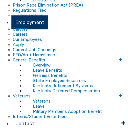
Chapter 30
Prison Rape Elimination Act (PREA)
Regulations Filed
Justice Listens
Employment
Careers
Careers
Our Employees
Apply
Current Job Openings
EEO/Anti-Harassment
General Benefits
Overview
Leave Benefits
Wellness Benefits
State Employee Resources
Kentucky Retirement Systems
Kentucky Deferred Compensation
Veterans
Veterans
Leave
Military Member's Adoption Benefit
Interns/Student Volunteers
Contact