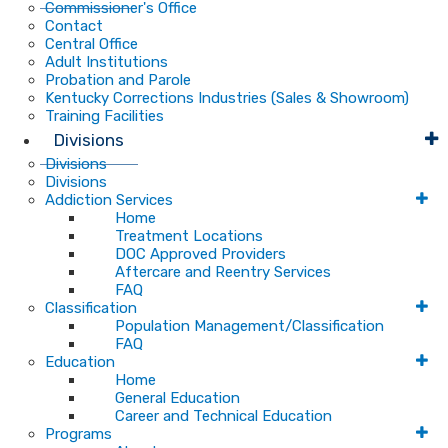
Commissioner's Office
Contact
Central Office
Adult Institutions
Probation and Parole
Kentucky Corrections Industries (Sales & Showroom)
Training Facilities
Divisions
Divisions
Divisions
Addiction Services
Home
Treatment Locations
DOC Approved Providers
Aftercare and Reentry Services
FAQ
Classification
Population Management/Classification
FAQ
Education
Home
General Education
Career and Technical Education
Programs