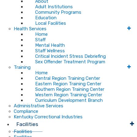
About
Adult Institutions
Community Programs
Education
Local Facilities
Health Services
Home
Staff
Mental Health
Staff Wellness
Critical Incident Stress Debriefing
Sex Offender Treatment Program
Training
Home
Central Region Training Center
Eastern Region Training Center
Southern Region Training Center
Western Region Training Center
Curriculum Development Branch
Administrative Services
Compliance
Kentucky Correctional Industries
Facilities
Facilities