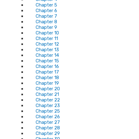
Chapter 5
Chapter 6
Chapter 7
Chapter 8
Chapter 9
Chapter 10
Chapter 11
Chapter 12
Chapter 13
Chapter 14
Chapter 15
Chapter 16
Chapter 17
Chapter 18
Chapter 19
Chapter 20
Chapter 21
Chapter 22
Chapter 23
Chapter 25
Chapter 26
Chapter 27
Chapter 28
Chapter 29