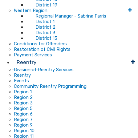
District 19
Western Region
Regional Manager - Sabrina Farris
District 1
District 2
District 3
District 13
Conditions for Offenders
Restoration of Civil Rights
Payment Services
Reentry
Division of Reentry Services
Reentry
Events
Community Reentry Programming
Region 1
Region 2
Region 3
Region 5
Region 6
Region 7
Region 9
Region 10
Region 11