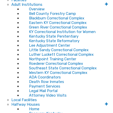
Facilities
Adult Institutions
Overview
Bell County Forestry Camp
Blackburn Correctional Complex
Eastern KY Correctional Complex
Green River Correctional Complex
KY Correctional Institution for Women
Kentucky State Penitentiary
Kentucky State Reformatory
Lee Adjustment Center
Little Sandy Correctional Complex
Luther Luckett Correctional Complex
Northpoint Training Center
Roederer Correctional Complex
Southeast State Correctional Complex
Western KY Correctional Complex
ADA Coordinators
Death Row Inmates
Payment Services
Legal Mail Portal
Attorney Video Visits
Local Facilities
Halfway Houses
Home