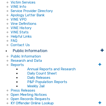
Victim Services
VINE Info
Service Provider Directory
Apology Letter Bank
VINE VPO
Vine Definitions
VINE History
VINE Stats
Helpful Links
FAQ
Contact Us
Public Information
Public Information
Research and Data
Reports
Annual Reports and Research
Daily Count Sheet
Daily Releases
P&P Population Reports
Weekly Jail
Press Releases
Open Meeting Notices
Open Records Requests
KY Offender Online Lookup