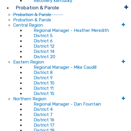
Recovery Kentucky
Probation & Parole
Probation & Parole
Probation & Parole
Central Region
Regional Manager - Heather Meredith
District 5
District 6
District 12
District 14
District 20
Eastern Region
Regional Manager - Mike Caudill
District 8
District 9
District 10
District 11
District 15
Northern Region
Regional Manager - Dan Fountain
District 4
District 7
District 16
District 17
District 18