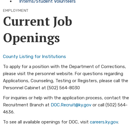
Interns/Student Volunteers
EMPLOYMENT
Current Job
Openings
County Listing for Institutions
To apply for a position with the Department of Corrections,
please visit the personnel website. For questions regarding
Applications, Counseling, Testing or Registers, please call the
Personnel Cabinet at (502) 564-8030
For inquiries or help with the application process, contact the
Recruitment Branch at
DOC.Recruit@ky.gov
or call (502) 564-
4636.
​To see all available openings for DOC, visit
careers.ky.gov​
.