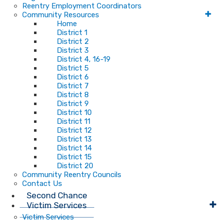
Reentry Employment Coordinators
Community Resources
Home
District 1
District 2
District 3
District 4, 16-19
District 5
District 6
District 7
District 8
District 9
District 10
District 11
District 12
District 13
District 14
District 15
District 20
Community Reentry Councils
Contact Us
Second Chance
Victim Services
Victim Services