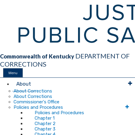
DEPARTMENT OF
Commonwealth of Kentucky
CORRECTIONS
Menu
Main
About
About Corrections
About Corrections
Navigation
Commissioner's Office
Policies and Procedures
Policies and Procedures
Chapter 1
Chapter 2
Chapter 3
Chapter 4