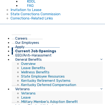
KOOL
FAQ
Invitation to Lease
State Corrections Commission
Corrections-Related Links
Careers
Our Employees
Apply
Current Job Openings
EEO/Anti-Harassment
General Benefits
Overview
Leave Benefits
Wellness Benefits
State Employee Resources
Kentucky Retirement Systems
Kentucky Deferred Compensation
Veterans
Veterans
Leave
Military Member's Adoption Benefit