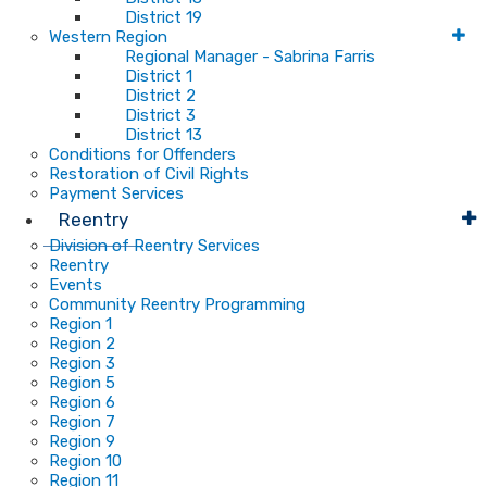
District 19
Western Region
Regional Manager - Sabrina Farris
District 1
District 2
District 3
District 13
Conditions for Offenders
Restoration of Civil Rights
Payment Services
Reentry
Division of Reentry Services
Reentry
Events
Community Reentry Programming
Region 1
Region 2
Region 3
Region 5
Region 6
Region 7
Region 9
Region 10
Region 11