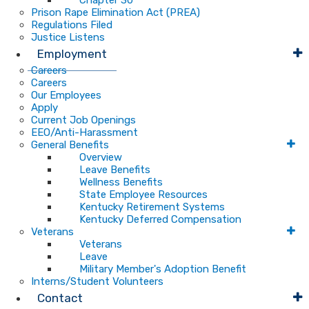
Chapter 30
Prison Rape Elimination Act (PREA)
Regulations Filed
Justice Listens
Employment
Careers
Careers
Our Employees
Apply
Current Job Openings
EEO/Anti-Harassment
General Benefits
Overview
Leave Benefits
Wellness Benefits
State Employee Resources
Kentucky Retirement Systems
Kentucky Deferred Compensation
Veterans
Veterans
Leave
Military Member's Adoption Benefit
Interns/Student Volunteers
Contact