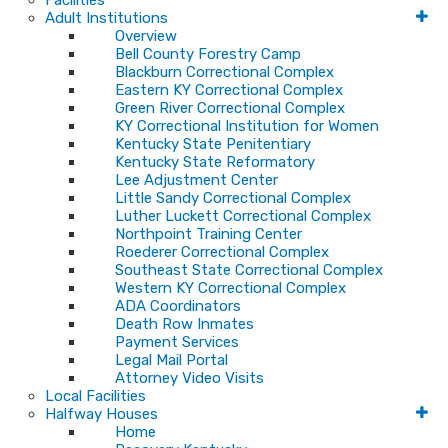
Facilities
Adult Institutions
Overview
Bell County Forestry Camp
Blackburn Correctional Complex
Eastern KY Correctional Complex
Green River Correctional Complex
KY Correctional Institution for Women
Kentucky State Penitentiary
Kentucky State Reformatory
Lee Adjustment Center
Little Sandy Correctional Complex
Luther Luckett Correctional Complex
Northpoint Training Center
Roederer Correctional Complex
Southeast State Correctional Complex
Western KY Correctional Complex
ADA Coordinators
Death Row Inmates
Payment Services
Legal Mail Portal
Attorney Video Visits
Local Facilities
Halfway Houses
Home