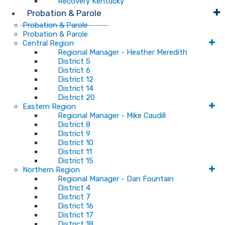
Recovery Kentucky
Probation & Parole
Probation & Parole
Probation & Parole
Central Region
Regional Manager - Heather Meredith
District 5
District 6
District 12
District 14
District 20
Eastern Region
Regional Manager - Mike Caudill
District 8
District 9
District 10
District 11
District 15
Northern Region
Regional Manager - Dan Fountain
District 4
District 7
District 16
District 17
District 18