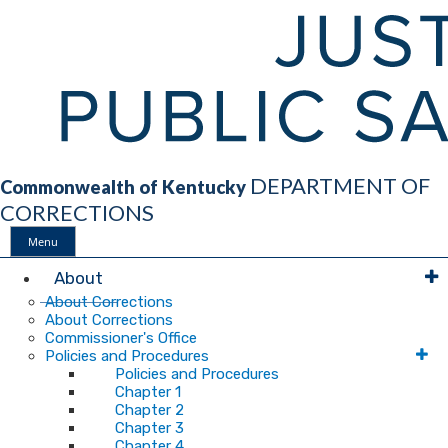
DEPARTMENT OF
Commonwealth of Kentucky
CORRECTIONS
Menu
Main
About
About Corrections
About Corrections
Navigation
Commissioner's Office
Policies and Procedures
Policies and Procedures
Chapter 1
Chapter 2
Chapter 3
Chapter 4