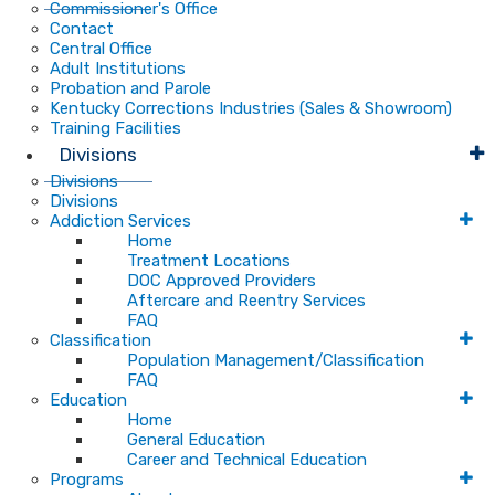
Commissioner's Office
Contact
Central Office
Adult Institutions
Probation and Parole
Kentucky Corrections Industries (Sales & Showroom)
Training Facilities
Divisions
Divisions
Divisions
Addiction Services
Home
Treatment Locations
DOC Approved Providers
Aftercare and Reentry Services
FAQ
Classification
Population Management/Classification
FAQ
Education
Home
General Education
Career and Technical Education
Programs