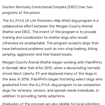
Eastern Kentucky Correctional Complex (EKCC) has two
programs at the prison.
The A.L.P.H.A. (A Life Prisoners Help Alter) dog program is a
collaborative effort between the Morgan County Animal
Shelter and EKCC. The intent of the program is to provide
training and socialization to shelter dogs who would
otherwise be unadoptable. The program accepts dogs that
have behavioral problems such as non-stop barking, biting,
jumping, aggression and fear-based issues.
Morgan County Animal Shelter began working with Pals4Pets
in Kendall, New York after 2012, when a devastating tornado
struck West Liberty, KY and displaced many of the dogs in
the area. In 2016, Pals4Pets began fostering select dogs who
graduated from the A.L.P.H.A. dog program to be companion
dogs for veterans, seniors, and special-needs individuals, in
addition to providing family adoptions.
Graduates of the program are also eligible for local adoption