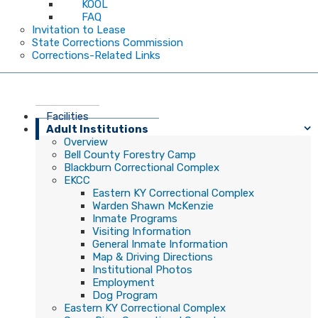
KOOL
FAQ
Invitation to Lease
State Corrections Commission
Corrections-Related Links
Facilities
Adult Institutions
Overview
Bell County Forestry Camp
Blackburn Correctional Complex
EKCC
Eastern KY Correctional Complex
Warden Shawn McKenzie
Inmate Programs
Visiting Information
General Inmate Information
Map & Driving Directions
Institutional Photos
Employment
Dog Program
Eastern KY Correctional Complex