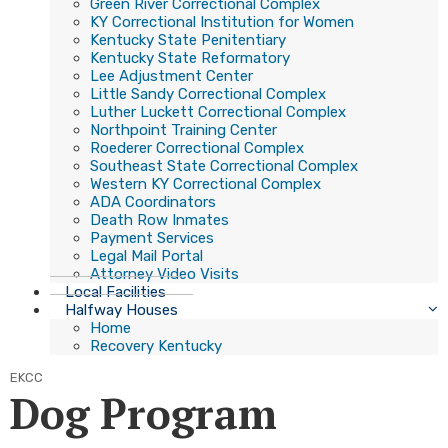
Green River Correctional Complex
KY Correctional Institution for Women
Kentucky State Penitentiary
Kentucky State Reformatory
Lee Adjustment Center
Little Sandy Correctional Complex
Luther Luckett Correctional Complex
Northpoint Training Center
Roederer Correctional Complex
Southeast State Correctional Complex
Western KY Correctional Complex
ADA Coordinators
Death Row Inmates
Payment Services
Legal Mail Portal
Attorney Video Visits
Local Facilities
Halfway Houses
Home
Recovery Kentucky
EKCC
Dog Program