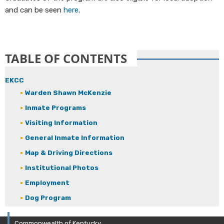
and can be seen
here
.
TABLE OF CONTENTS
EKCC
Warden Shawn McKenzie
Inmate Programs
Visiting Information
General Inmate Information
Map & Driving Directions
Institutional Photos
Employment
Dog Program
Commonwealth of Kentucky