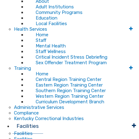
About
Adult Institutions
Community Programs
Education
Local Facilities
Health Services
Home
Staff
Mental Health
Staff Wellness
Critical Incident Stress Debriefing
Sex Offender Treatment Program
Training
Home
Central Region Training Center
Eastern Region Training Center
Southern Region Training Center
Western Region Training Center
Curriculum Development Branch
Administrative Services
Compliance
Kentucky Correctional Industries
Facilities
Facilities