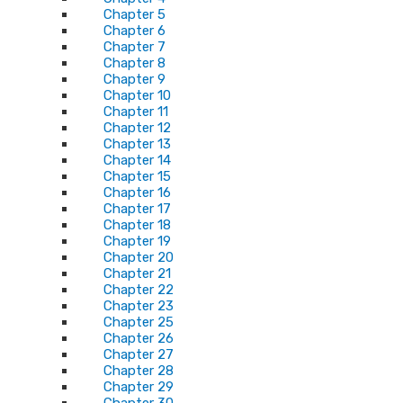
Chapter 5
Chapter 6
Chapter 7
Chapter 8
Chapter 9
Chapter 10
Chapter 11
Chapter 12
Chapter 13
Chapter 14
Chapter 15
Chapter 16
Chapter 17
Chapter 18
Chapter 19
Chapter 20
Chapter 21
Chapter 22
Chapter 23
Chapter 25
Chapter 26
Chapter 27
Chapter 28
Chapter 29