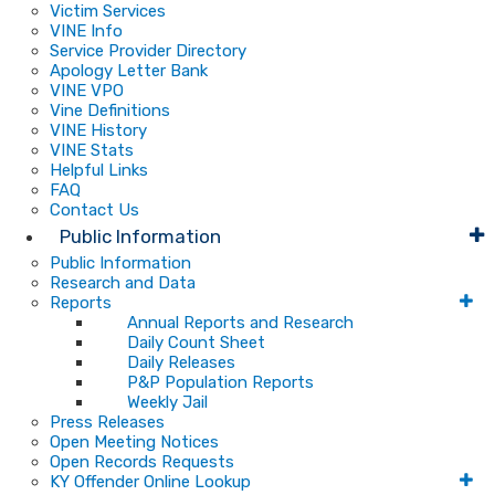
Victim Services
VINE Info
Service Provider Directory
Apology Letter Bank
VINE VPO
Vine Definitions
VINE History
VINE Stats
Helpful Links
FAQ
Contact Us
Public Information
Public Information
Research and Data
Reports
Annual Reports and Research
Daily Count Sheet
Daily Releases
P&P Population Reports
Weekly Jail
Press Releases
Open Meeting Notices
Open Records Requests
KY Offender Online Lookup