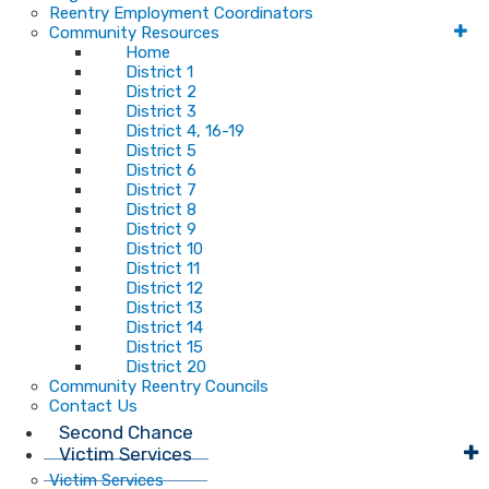
Reentry Employment Coordinators
Community Resources
Home
District 1
District 2
District 3
District 4, 16-19
District 5
District 6
District 7
District 8
District 9
District 10
District 11
District 12
District 13
District 14
District 15
District 20
Community Reentry Councils
Contact Us
Second Chance
Victim Services
Victim Services