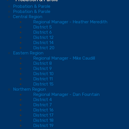
Probation & Parole
Probation & Parole
Central Region
Regional Manager - Heather Meredith
District 5
District 6
District 12
District 14
District 20
Eastern Region
Regional Manager - Mike Caudill
District 8
District 9
District 10
District 11
District 15
Northern Region
Regional Manager - Dan Fountain
District 4
District 7
District 16
District 17
District 18
District 19