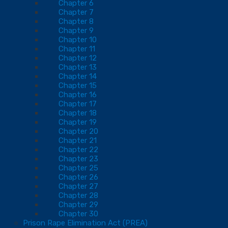
Chapter 6
Chapter 7
Chapter 8
Chapter 9
Chapter 10
Chapter 11
Chapter 12
Chapter 13
Chapter 14
Chapter 15
Chapter 16
Chapter 17
Chapter 18
Chapter 19
Chapter 20
Chapter 21
Chapter 22
Chapter 23
Chapter 25
Chapter 26
Chapter 27
Chapter 28
Chapter 29
Chapter 30
Prison Rape Elimination Act (PREA)