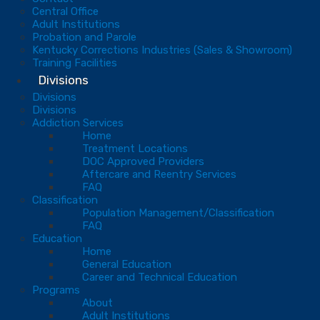
Central Office
Adult Institutions
Probation and Parole
Kentucky Corrections Industries (Sales & Showroom)
Training Facilities
Divisions
Divisions
Divisions
Addiction Services
Home
Treatment Locations
DOC Approved Providers
Aftercare and Reentry Services
FAQ
Classification
Population Management/Classification
FAQ
Education
Home
General Education
Career and Technical Education
Programs
About
Adult Institutions