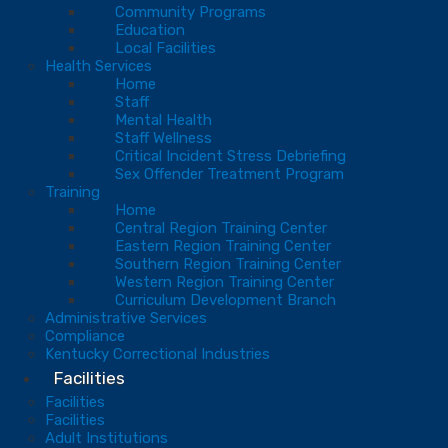
Community Programs
Education
Local Facilities
Health Services
Home
Staff
Mental Health
Staff Wellness
Critical Incident Stress Debriefing
Sex Offender Treatment Program
Training
Home
Central Region Training Center
Eastern Region Training Center
Southern Region Training Center
Western Region Training Center
Curriculum Development Branch
Administrative Services
Compliance
Kentucky Correctional Industries
Facilities
Facilities
Facilities
Adult Institutions