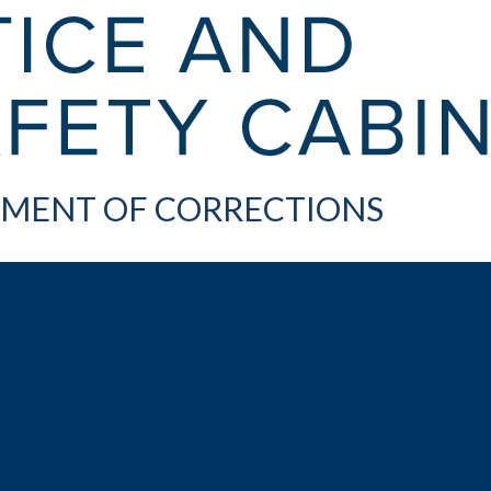
MENT OF CORRECTIONS