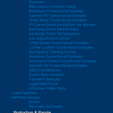
Overview
Bell County Forestry Camp
Blackburn Correctional Complex
Eastern KY Correctional Complex
Green River Correctional Complex
KY Correctional Institution for Women
Kentucky State Penitentiary
Kentucky State Reformatory
Lee Adjustment Center
Little Sandy Correctional Complex
Luther Luckett Correctional Complex
Northpoint Training Center
Roederer Correctional Complex
Southeast State Correctional Complex
Western KY Correctional Complex
ADA Coordinators
Death Row Inmates
Payment Services
Legal Mail Portal
Attorney Video Visits
Local Facilities
Halfway Houses
Home
Recovery Kentucky
Probation & Parole