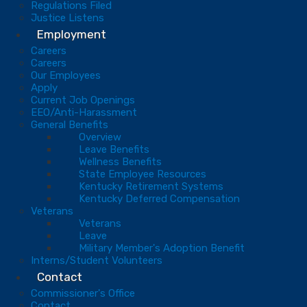
Regulations Filed
Justice Listens
Employment
Careers
Careers
Our Employees
Apply
Current Job Openings
EEO/Anti-Harassment
General Benefits
Overview
Leave Benefits
Wellness Benefits
State Employee Resources
Kentucky Retirement Systems
Kentucky Deferred Compensation
Veterans
Veterans
Leave
Military Member's Adoption Benefit
Interns/Student Volunteers
Contact
Commissioner's Office
Contact