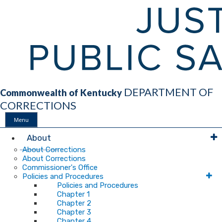
DEPARTMENT OF
Commonwealth of Kentucky
CORRECTIONS
Menu
Main
About
About Corrections
About Corrections
Navigation
Commissioner's Office
Policies and Procedures
Policies and Procedures
Chapter 1
Chapter 2
Chapter 3
Chapter 4