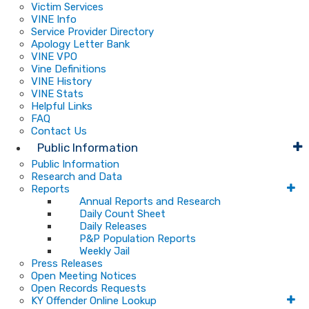
Victim Services
VINE Info
Service Provider Directory
Apology Letter Bank
VINE VPO
Vine Definitions
VINE History
VINE Stats
Helpful Links
FAQ
Contact Us
Public Information
Public Information
Research and Data
Reports
Annual Reports and Research
Daily Count Sheet
Daily Releases
P&P Population Reports
Weekly Jail
Press Releases
Open Meeting Notices
Open Records Requests
KY Offender Online Lookup