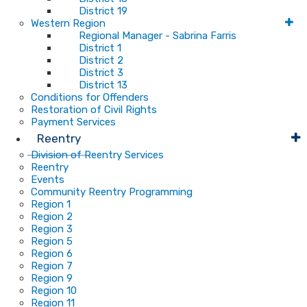
District 19
Western Region
Regional Manager - Sabrina Farris
District 1
District 2
District 3
District 13
Conditions for Offenders
Restoration of Civil Rights
Payment Services
Reentry
Division of Reentry Services
Reentry
Events
Community Reentry Programming
Region 1
Region 2
Region 3
Region 5
Region 6
Region 7
Region 9
Region 10
Region 11