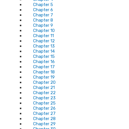
Chapter 5
Chapter 6
Chapter 7
Chapter 8
Chapter 9
Chapter 10
Chapter 11
Chapter 12
Chapter 13
Chapter 14
Chapter 15
Chapter 16
Chapter 17
Chapter 18
Chapter 19
Chapter 20
Chapter 21
Chapter 22
Chapter 23
Chapter 25
Chapter 26
Chapter 27
Chapter 28
Chapter 29