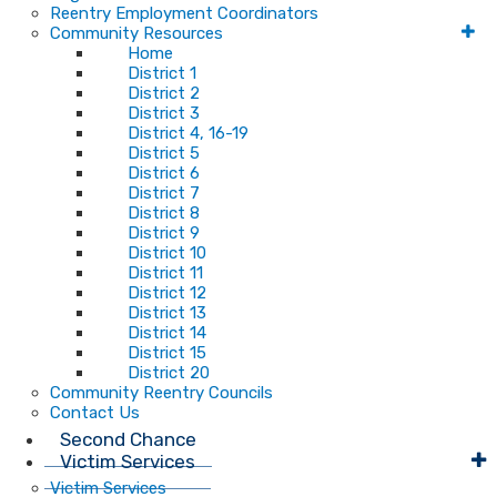
Reentry Employment Coordinators
Community Resources
Home
District 1
District 2
District 3
District 4, 16-19
District 5
District 6
District 7
District 8
District 9
District 10
District 11
District 12
District 13
District 14
District 15
District 20
Community Reentry Councils
Contact Us
Second Chance
Victim Services
Victim Services