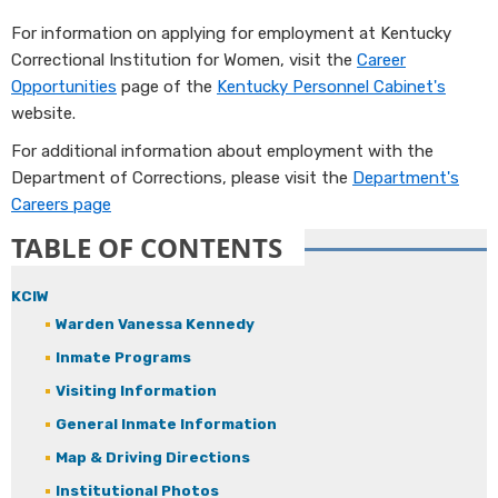
​For information on applying for employment at Kentucky
Correctional Institution for Women, visit the
Career
Opportunities
page of the
Kentucky Personnel Cabinet's
website.
For additional information about employment with the
Department of Corrections, please visit the
Departme​nt's
Careers page
TABLE OF CONTENTS
KCIW
Warden Vanessa Kennedy
Inmate Programs
Visiting Information
General Inmate Information
Map & Driving Directions
Institutional Photos