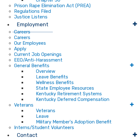
Chapter 30
Prison Rape Elimination Act (PREA)
Regulations Filed
Justice Listens
Employment
Careers
Careers
Our Employees
Apply
Current Job Openings
EEO/Anti-Harassment
General Benefits
Overview
Leave Benefits
Wellness Benefits
State Employee Resources
Kentucky Retirement Systems
Kentucky Deferred Compensation
Veterans
Veterans
Leave
Military Member's Adoption Benefit
Interns/Student Volunteers
Contact