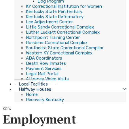
Dog Program
KY Correctional Institution for Women
Kentucky State Penitentiary
Kentucky State Reformatory
Lee Adjustment Center
Little Sandy Correctional Complex
Luther Luckett Correctional Complex
Northpoint Training Center
Roederer Correctional Complex
Southeast State Correctional Complex
Western KY Correctional Complex
ADA Coordinators
Death Row Inmates
Payment Services
Legal Mail Portal
Attorney Video Visits
Local Facilities
Halfway Houses
Home
Recovery Kentucky
KCIW
Employment