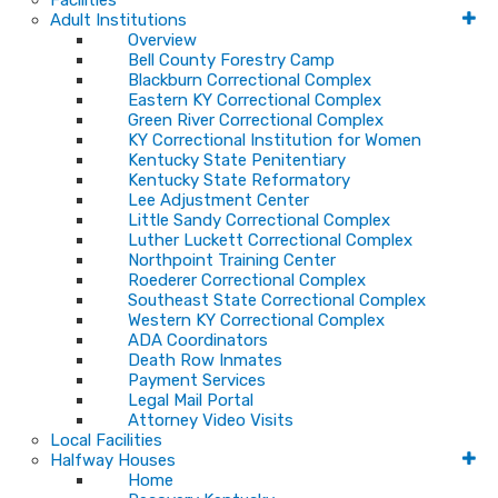
Facilities
Adult Institutions
Overview
Bell County Forestry Camp
Blackburn Correctional Complex
Eastern KY Correctional Complex
Green River Correctional Complex
KY Correctional Institution for Women
Kentucky State Penitentiary
Kentucky State Reformatory
Lee Adjustment Center
Little Sandy Correctional Complex
Luther Luckett Correctional Complex
Northpoint Training Center
Roederer Correctional Complex
Southeast State Correctional Complex
Western KY Correctional Complex
ADA Coordinators
Death Row Inmates
Payment Services
Legal Mail Portal
Attorney Video Visits
Local Facilities
Halfway Houses
Home