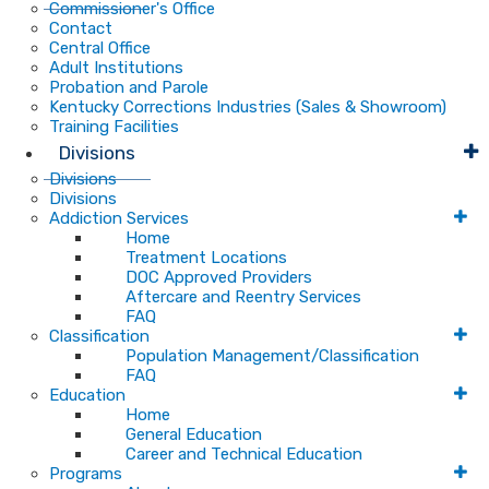
Commissioner's Office
Contact
Central Office
Adult Institutions
Probation and Parole
Kentucky Corrections Industries (Sales & Showroom)
Training Facilities
Divisions
Divisions
Divisions
Addiction Services
Home
Treatment Locations
DOC Approved Providers
Aftercare and Reentry Services
FAQ
Classification
Population Management/Classification
FAQ
Education
Home
General Education
Career and Technical Education
Programs