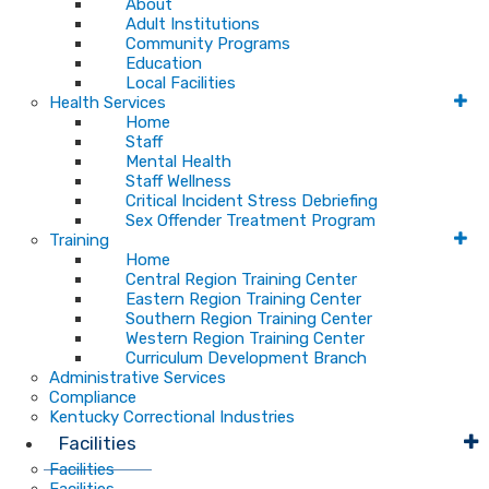
About
Adult Institutions
Community Programs
Education
Local Facilities
Health Services
Home
Staff
Mental Health
Staff Wellness
Critical Incident Stress Debriefing
Sex Offender Treatment Program
Training
Home
Central Region Training Center
Eastern Region Training Center
Southern Region Training Center
Western Region Training Center
Curriculum Development Branch
Administrative Services
Compliance
Kentucky Correctional Industries
Facilities
Facilities