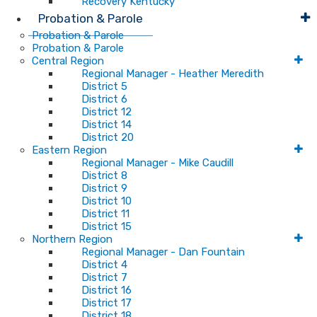
Recovery Kentucky
Probation & Parole
Probation & Parole
Probation & Parole
Central Region
Regional Manager - Heather Meredith
District 5
District 6
District 12
District 14
District 20
Eastern Region
Regional Manager - Mike Caudill
District 8
District 9
District 10
District 11
District 15
Northern Region
Regional Manager - Dan Fountain
District 4
District 7
District 16
District 17
District 18