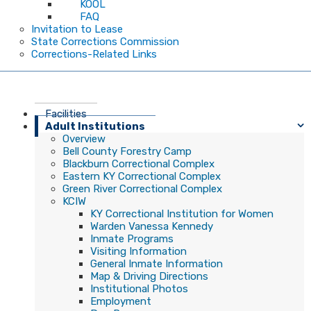
KOOL
FAQ
Invitation to Lease
State Corrections Commission
Corrections-Related Links
Facilities
Adult Institutions
Overview
Bell County Forestry Camp
Blackburn Correctional Complex
Eastern KY Correctional Complex
Green River Correctional Complex
KCIW
KY Correctional Institution for Women
Warden Vanessa Kennedy
Inmate Programs
Visiting Information
General Inmate Information
Map & Driving Directions
Institutional Photos
Employment