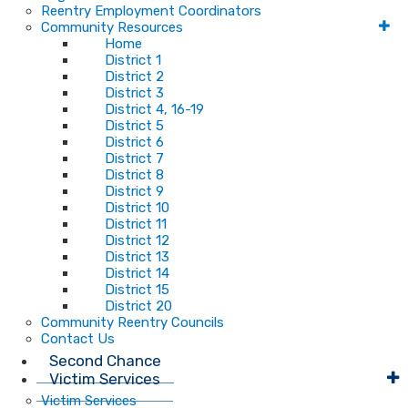
Reentry Employment Coordinators
Community Resources
Home
District 1
District 2
District 3
District 4, 16-19
District 5
District 6
District 7
District 8
District 9
District 10
District 11
District 12
District 13
District 14
District 15
District 20
Community Reentry Councils
Contact Us
Second Chance
Victim Services
Victim Services