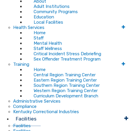
About
Adult Institutions
Community Programs
Education
Local Facilities
Health Services
Home
Staff
Mental Health
Staff Wellness
Critical Incident Stress Debriefing
Sex Offender Treatment Program
Training
Home
Central Region Training Center
Eastern Region Training Center
Southern Region Training Center
Western Region Training Center
Curriculum Development Branch
Administrative Services
Compliance
Kentucky Correctional Industries
Facilities
Facilities