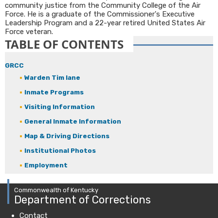
community justice from the Community College of the Air
Force. He is a graduate of the Commissioner's Executive
Leadership Program and a 22-year retired United States Air
Force veteran.​
TABLE OF CONTENTS
GRCC
Warden Tim lane
Inmate Programs
Visiting Information
General Inmate Information
Map & Driving Directions
Institutional Photos
Employment
Commonwealth of Kentucky
Department of Corrections
Contact