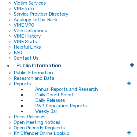
Victim Services
VINE Info
Service Provider Directory
Apology Letter Bank
VINE VPO
Vine Definitions
VINE History
VINE Stats
Helpful Links
FAQ
Contact Us
Public Information
Public Information
Research and Data
Reports
Annual Reports and Research
Daily Count Sheet
Daily Releases
P&P Population Reports
Weekly Jail
Press Releases
Open Meeting Notices
Open Records Requests
KY Offender Online Lookup