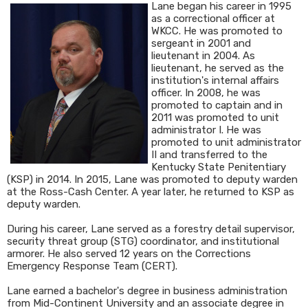
Lane began his career in 1995
as a correctional officer at
WKCC. He was promoted to
sergeant in 2001 and
lieutenant in 2004. As
lieutenant, he served as the
institution's internal affairs
officer. In 2008, he was
promoted to captain and in
2011 was promoted to unit
administrator I. He was
promoted to unit administrator
II and transferred to the
Kentucky State Penitentiary
(KSP) in 2014. In 2015, Lane was promoted to deputy warden
at the Ross-Cash Center. A year later, he returned to KSP as
deputy warden.
During his career, Lane served as a forestry detail supervisor,
security threat group (STG) coordinator, and institutional
armorer. He also served 12 years on the Corrections
Emergency Response Team (CERT).
Lane earned a bachelor's degree in business administration
from Mid-Continent University and an associate degree in