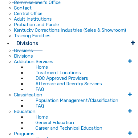
Commissioner's Office
Contact
Central Office
Adult Institutions
Probation and Parole
Kentucky Corrections Industries (Sales & Showroom)
Training Facilities
Divisions
Divisions
Divisions
Addiction Services
Home
Treatment Locations
DOC Approved Providers
Aftercare and Reentry Services
FAQ
Classification
Population Management/Classification
FAQ
Education
Home
General Education
Career and Technical Education
Programs