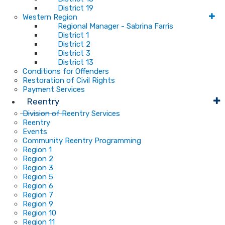
District 19
Western Region
Regional Manager - Sabrina Farris
District 1
District 2
District 3
District 13
Conditions for Offenders
Restoration of Civil Rights
Payment Services
Reentry
Division of Reentry Services
Reentry
Events
Community Reentry Programming
Region 1
Region 2
Region 3
Region 5
Region 6
Region 7
Region 9
Region 10
Region 11