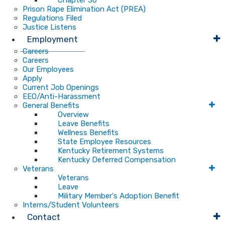
Chapter 30
Prison Rape Elimination Act (PREA)
Regulations Filed
Justice Listens
Employment
Careers
Careers
Our Employees
Apply
Current Job Openings
EEO/Anti-Harassment
General Benefits
Overview
Leave Benefits
Wellness Benefits
State Employee Resources
Kentucky Retirement Systems
Kentucky Deferred Compensation
Veterans
Veterans
Leave
Military Member's Adoption Benefit
Interns/Student Volunteers
Contact