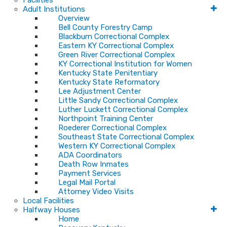
Facilities
Adult Institutions
Overview
Bell County Forestry Camp
Blackburn Correctional Complex
Eastern KY Correctional Complex
Green River Correctional Complex
KY Correctional Institution for Women
Kentucky State Penitentiary
Kentucky State Reformatory
Lee Adjustment Center
Little Sandy Correctional Complex
Luther Luckett Correctional Complex
Northpoint Training Center
Roederer Correctional Complex
Southeast State Correctional Complex
Western KY Correctional Complex
ADA Coordinators
Death Row Inmates
Payment Services
Legal Mail Portal
Attorney Video Visits
Local Facilities
Halfway Houses
Home