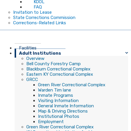
KOOL
FAQ
Invitation to Lease
State Corrections Commission
Corrections-Related Links
Facilities
Adult Institutions
Overview
Bell County Forestry Camp
Blackburn Correctional Complex
Eastern KY Correctional Complex
GRCC
Green River Correctional Complex
Warden Tim lane
Inmate Programs
Visiting Information
General Inmate Information
Map & Driving Directions
Institutional Photos
Employment
Green River Correctional Complex