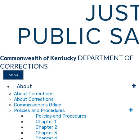
DEPARTMENT OF
Commonwealth of Kentucky
CORRECTIONS
Menu
Main
About
About Corrections
About Corrections
Navigation
Commissioner's Office
Policies and Procedures
Policies and Procedures
Chapter 1
Chapter 2
Chapter 3
Chapter 4