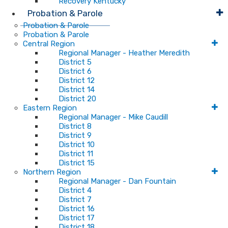
Recovery Kentucky
Probation & Parole
Probation & Parole
Probation & Parole
Central Region
Regional Manager - Heather Meredith
District 5
District 6
District 12
District 14
District 20
Eastern Region
Regional Manager - Mike Caudill
District 8
District 9
District 10
District 11
District 15
Northern Region
Regional Manager - Dan Fountain
District 4
District 7
District 16
District 17
District 18