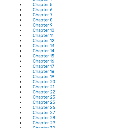
Chapter 5
Chapter 6
Chapter 7
Chapter 8
Chapter 9
Chapter 10
Chapter 11
Chapter 12
Chapter 13
Chapter 14
Chapter 15
Chapter 16
Chapter 17
Chapter 18
Chapter 19
Chapter 20
Chapter 21
Chapter 22
Chapter 23
Chapter 25
Chapter 26
Chapter 27
Chapter 28
Chapter 29