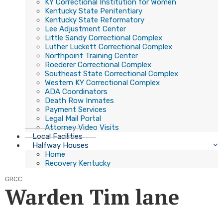
KY Correctional Institution for Women
Kentucky State Penitentiary
Kentucky State Reformatory
Lee Adjustment Center
Little Sandy Correctional Complex
Luther Luckett Correctional Complex
Northpoint Training Center
Roederer Correctional Complex
Southeast State Correctional Complex
Western KY Correctional Complex
ADA Coordinators
Death Row Inmates
Payment Services
Legal Mail Portal
Attorney Video Visits
Local Facilities
Halfway Houses
Home
Recovery Kentucky
GRCC
Warden Tim lane