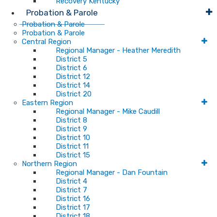
Recovery Kentucky
Probation & Parole
Probation & Parole
Probation & Parole
Central Region
Regional Manager - Heather Meredith
District 5
District 6
District 12
District 14
District 20
Eastern Region
Regional Manager - Mike Caudill
District 8
District 9
District 10
District 11
District 15
Northern Region
Regional Manager - Dan Fountain
District 4
District 7
District 16
District 17
District 18