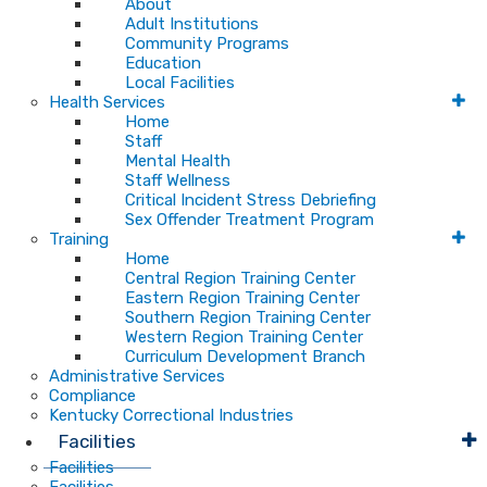
About
Adult Institutions
Community Programs
Education
Local Facilities
Health Services
Home
Staff
Mental Health
Staff Wellness
Critical Incident Stress Debriefing
Sex Offender Treatment Program
Training
Home
Central Region Training Center
Eastern Region Training Center
Southern Region Training Center
Western Region Training Center
Curriculum Development Branch
Administrative Services
Compliance
Kentucky Correctional Industries
Facilities
Facilities