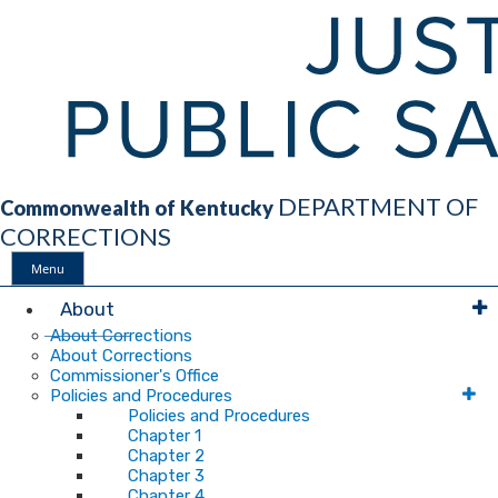
DEPARTMENT OF
Commonwealth of Kentucky
CORRECTIONS
Menu
Main
About
About Corrections
About Corrections
Navigation
Commissioner's Office
Policies and Procedures
Policies and Procedures
Chapter 1
Chapter 2
Chapter 3
Chapter 4