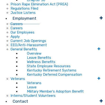
Chapter 30
Prison Rape Elimination Act (PREA)
Regulations Filed
Justice Listens
Employment
Careers
Careers
Our Employees
Apply
Current Job Openings
EEO/Anti-Harassment
General Benefits
Overview
Leave Benefits
Wellness Benefits
State Employee Resources
Kentucky Retirement Systems
Kentucky Deferred Compensation
Veterans
Veterans
Leave
Military Member's Adoption Benefit
Interns/Student Volunteers
Contact