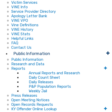
Victim Services
VINE Info
Service Provider Directory
Apology Letter Bank
VINE VPO
Vine Definitions
VINE History
VINE Stats
Helpful Links
FAQ
Contact Us
Public Information
Public Information
Research and Data
Reports
Annual Reports and Research
Daily Count Sheet
Daily Releases
P&P Population Reports
Weekly Jail
Press Releases
Open Meeting Notices
Open Records Requests
KY Offender Online Lookup