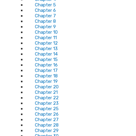
Chapter 5
Chapter 6
Chapter 7
Chapter 8
Chapter 9
Chapter 10
Chapter 11
Chapter 12
Chapter 13
Chapter 14
Chapter 15
Chapter 16
Chapter 17
Chapter 18
Chapter 19
Chapter 20
Chapter 21
Chapter 22
Chapter 23
Chapter 25
Chapter 26
Chapter 27
Chapter 28
Chapter 29