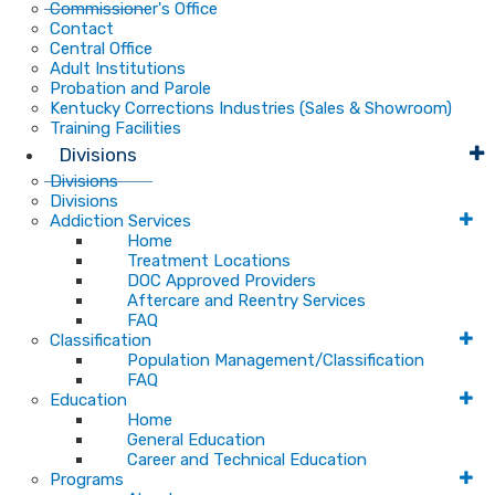
Commissioner's Office
Contact
Central Office
Adult Institutions
Probation and Parole
Kentucky Corrections Industries (Sales & Showroom)
Training Facilities
Divisions
Divisions
Divisions
Addiction Services
Home
Treatment Locations
DOC Approved Providers
Aftercare and Reentry Services
FAQ
Classification
Population Management/Classification
FAQ
Education
Home
General Education
Career and Technical Education
Programs