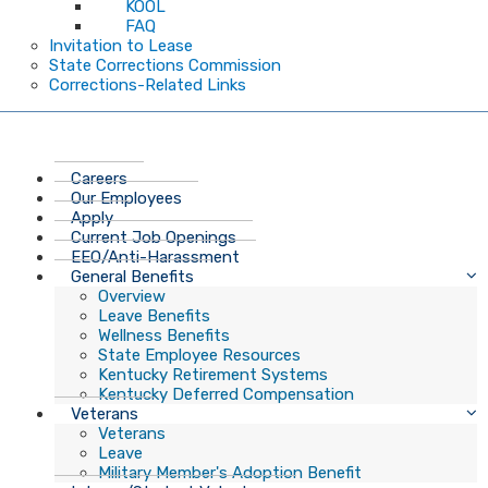
KOOL
FAQ
Invitation to Lease
State Corrections Commission
Corrections-Related Links
Careers
Our Employees
Apply
Current Job Openings
EEO/Anti-Harassment
General Benefits
Overview
Leave Benefits
Wellness Benefits
State Employee Resources
Kentucky Retirement Systems
Kentucky Deferred Compensation
Veterans
Veterans
Leave
Military Member's Adoption Benefit