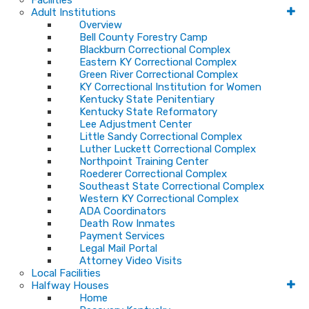
Facilities
Adult Institutions
Overview
Bell County Forestry Camp
Blackburn Correctional Complex
Eastern KY Correctional Complex
Green River Correctional Complex
KY Correctional Institution for Women
Kentucky State Penitentiary
Kentucky State Reformatory
Lee Adjustment Center
Little Sandy Correctional Complex
Luther Luckett Correctional Complex
Northpoint Training Center
Roederer Correctional Complex
Southeast State Correctional Complex
Western KY Correctional Complex
ADA Coordinators
Death Row Inmates
Payment Services
Legal Mail Portal
Attorney Video Visits
Local Facilities
Halfway Houses
Home