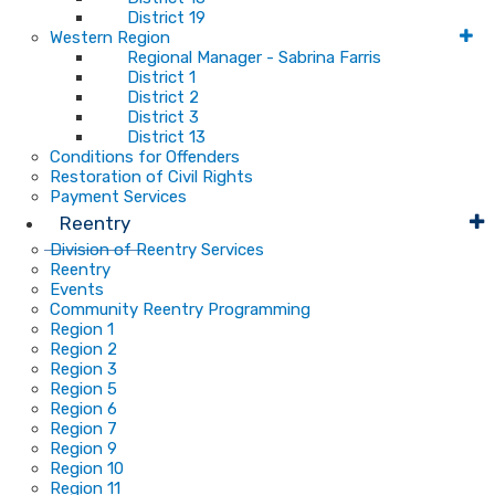
District 19
Western Region
Regional Manager - Sabrina Farris
District 1
District 2
District 3
District 13
Conditions for Offenders
Restoration of Civil Rights
Payment Services
Reentry
Division of Reentry Services
Reentry
Events
Community Reentry Programming
Region 1
Region 2
Region 3
Region 5
Region 6
Region 7
Region 9
Region 10
Region 11