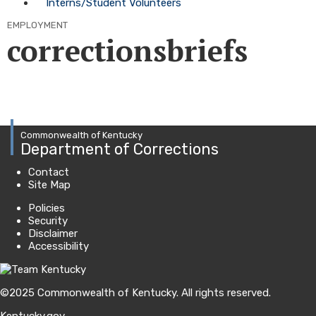
Interns/Student Volunteers
EMPLOYMENT
correctionsbriefs
Commonwealth of Kentucky
Department of Corrections
Contact
Site Map
Policies
Security
Disclaimer
Accessibility
©
2025
Commonwealth of Kentucky.
All rights reserved.