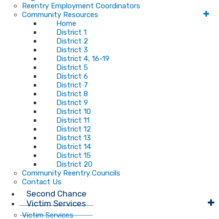
Reentry Employment Coordinators
Community Resources
Home
District 1
District 2
District 3
District 4, 16-19
District 5
District 6
District 7
District 8
District 9
District 10
District 11
District 12
District 13
District 14
District 15
District 20
Community Reentry Councils
Contact Us
Second Chance
Victim Services
Victim Services