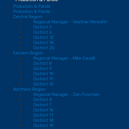
Probation & Parole
Probation & Parole
Central Region
Regional Manager - Heather Meredith
District 5
District 6
District 12
District 14
District 20
Eastern Region
Regional Manager - Mike Caudill
District 8
District 9
District 10
District 11
District 15
Northern Region
Regional Manager - Dan Fountain
District 4
District 7
District 16
District 17
District 18
District 19