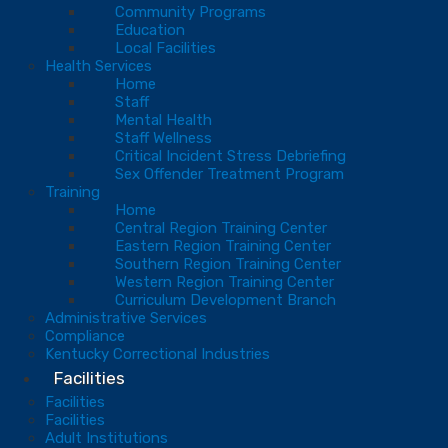
Community Programs
Education
Local Facilities
Health Services
Home
Staff
Mental Health
Staff Wellness
Critical Incident Stress Debriefing
Sex Offender Treatment Program
Training
Home
Central Region Training Center
Eastern Region Training Center
Southern Region Training Center
Western Region Training Center
Curriculum Development Branch
Administrative Services
Compliance
Kentucky Correctional Industries
Facilities
Facilities
Facilities
Adult Institutions