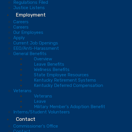
Regulations Filed
Justice Listens
Employment
Careers
Careers
Our Employees
Apply
Current Job Openings
EEO/Anti-Harassment
General Benefits
Overview
Leave Benefits
Wellness Benefits
State Employee Resources
Kentucky Retirement Systems
Kentucky Deferred Compensation
Veterans
Veterans
Leave
Military Member's Adoption Benefit
Interns/Student Volunteers
Contact
Commissioner's Office
Contact