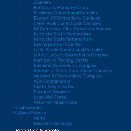
Overview
Bell County Forestry Camp
Blackburn Correctional Complex
Eastern KY Correctional Complex
Green River Correctional Complex
KY Correctional Institution for Women
Kentucky State Penitentiary
Kentucky State Reformatory
Lee Adjustment Center
Little Sandy Correctional Complex
Luther Luckett Correctional Complex
Northpoint Training Center
Roederer Correctional Complex
Southeast State Correctional Complex
Western KY Correctional Complex
ADA Coordinators
Death Row Inmates
Payment Services
Legal Mail Portal
Attorney Video Visits
Local Facilities
Halfway Houses
Home
Recovery Kentucky
Probation & Parole