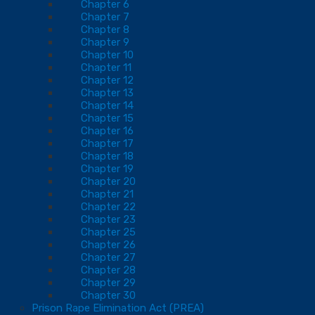
Chapter 6
Chapter 7
Chapter 8
Chapter 9
Chapter 10
Chapter 11
Chapter 12
Chapter 13
Chapter 14
Chapter 15
Chapter 16
Chapter 17
Chapter 18
Chapter 19
Chapter 20
Chapter 21
Chapter 22
Chapter 23
Chapter 25
Chapter 26
Chapter 27
Chapter 28
Chapter 29
Chapter 30
Prison Rape Elimination Act (PREA)