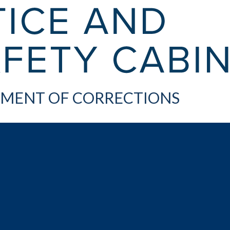
MENT OF CORRECTIONS