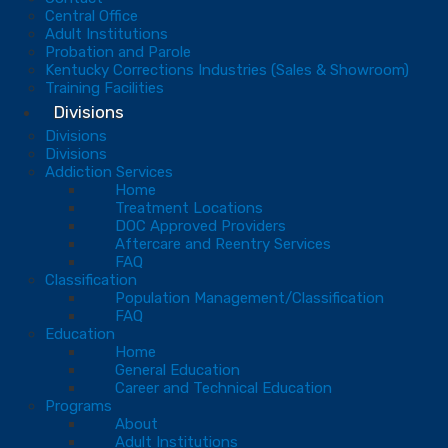
Central Office
Adult Institutions
Probation and Parole
Kentucky Corrections Industries (Sales & Showroom)
Training Facilities
Divisions
Divisions
Divisions
Addiction Services
Home
Treatment Locations
DOC Approved Providers
Aftercare and Reentry Services
FAQ
Classification
Population Management/Classification
FAQ
Education
Home
General Education
Career and Technical Education
Programs
About
Adult Institutions